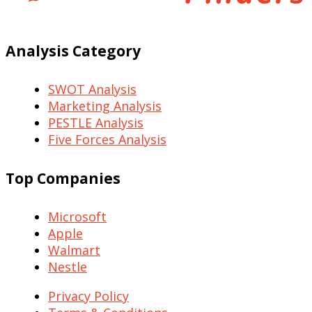
Analysis Category
SWOT Analysis
Marketing Analysis
PESTLE Analysis
Five Forces Analysis
Top Companies
Microsoft
Apple
Walmart
Nestle
Privacy Policy