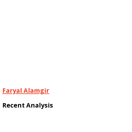
Faryal Alamgir
Recent Analysis