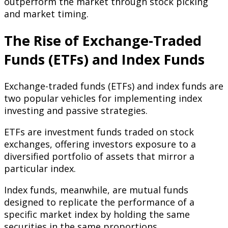
outperform the market through stock picking
and market timing.
The Rise of Exchange-Traded
Funds (ETFs) and Index Funds
Exchange-traded funds (ETFs) and index funds are
two popular vehicles for implementing index
investing and passive strategies.
ETFs are investment funds traded on stock
exchanges, offering investors exposure to a
diversified portfolio of assets that mirror a
particular index.
Index funds, meanwhile, are mutual funds
designed to replicate the performance of a
specific market index by holding the same
securities in the same proportions.