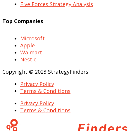
Five Forces Strategy Analysis
Top Companies
Microsoft
Apple
Walmart
Nestle
Copyright © 2023 StrategyFinders
Privacy Policy
Terms & Conditions
Privacy Policy
Terms & Conditions