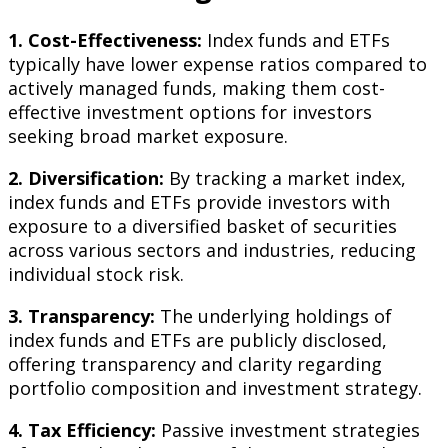
1. Cost-Effectiveness:
Index funds and ETFs
typically have lower expense ratios compared to
actively managed funds, making them cost-
effective investment options for investors
seeking broad market exposure.
2. Diversification:
By tracking a market index,
index funds and ETFs provide investors with
exposure to a diversified basket of securities
across various sectors and industries, reducing
individual stock risk.
3. Transparency:
The underlying holdings of
index funds and ETFs are publicly disclosed,
offering transparency and clarity regarding
portfolio composition and investment strategy.
4. Tax Efficiency:
Passive investment strategies