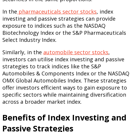
In the
pharmaceuticals sector stocks
, index
investing and passive strategies can provide
exposure to indices such as the NASDAQ
Biotechnology Index or the S&P Pharmaceuticals
Select Industry Index.
Similarly, in the
automobile sector stocks
,
investors can utilise index investing and passive
strategies to track indices like the S&P
Automobiles & Components Index or the NASDAQ
OMX Global Automobiles Index. These strategies
offer investors efficient ways to gain exposure to
specific sectors while maintaining diversification
across a broader market index.
Benefits of Index Investing and
Passive Strategies