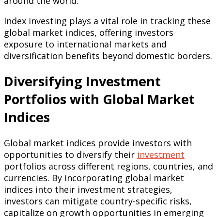
around the world.
Index investing plays a vital role in tracking these
global market indices, offering investors
exposure to international markets and
diversification benefits beyond domestic borders.
Diversifying Investment
Portfolios with Global Market
Indices
Global market indices provide investors with
opportunities to diversify their
investment
portfolios across different regions, countries, and
currencies. By incorporating global market
indices into their investment strategies,
investors can mitigate country-specific risks,
capitalize on growth opportunities in emerging