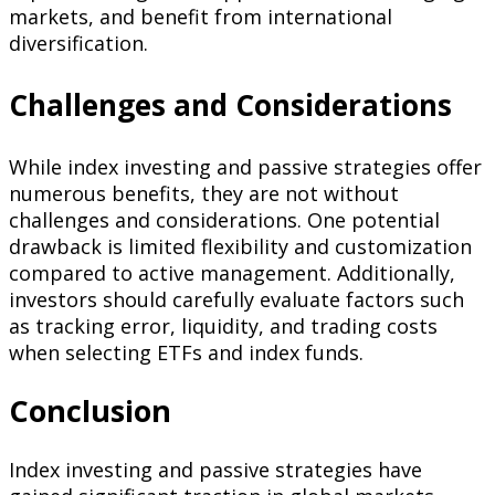
markets, and benefit from international
diversification.
Challenges and Considerations
While index investing and passive strategies offer
numerous benefits, they are not without
challenges and considerations. One potential
drawback is limited flexibility and customization
compared to active management. Additionally,
investors should carefully evaluate factors such
as tracking error, liquidity, and trading costs
when selecting ETFs and index funds.
Conclusion
Index investing and passive strategies have