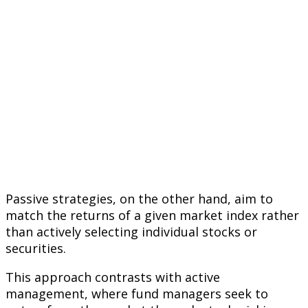
Passive strategies, on the other hand, aim to
match the returns of a given market index rather
than actively selecting individual stocks or
securities.
This approach contrasts with active
management, where fund managers seek to