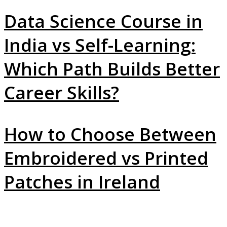
Data Science Course in
India vs Self-Learning:
Which Path Builds Better
Career Skills?
How to Choose Between
Embroidered vs Printed
Patches in Ireland