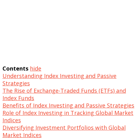
Contents
hide
Understanding Index Investing and Passive
Strategies
The Rise of Exchange-Traded Funds (ETFs) and
Index Funds
Benefits of Index Investing and Passive Strategies
Role of Index Investing in Tracking Global Market
Indices
Diversifying Investment Portfolios with Global
Market Indices