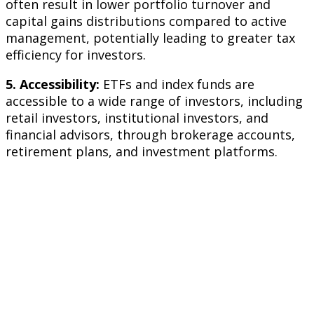
often result in lower portfolio turnover and
capital gains distributions compared to active
management, potentially leading to greater tax
efficiency for investors.
5. Accessibility:
ETFs and index funds are
accessible to a wide range of investors, including
retail investors, institutional investors, and
financial advisors, through brokerage accounts,
retirement plans, and investment platforms.