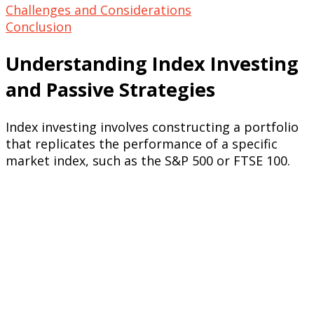
Challenges and Considerations
Conclusion
Understanding Index Investing
and Passive Strategies
Index investing involves constructing a portfolio
that replicates the performance of a specific
market index, such as the S&P 500 or FTSE 100.