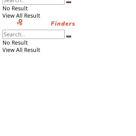
No Result
View All Result
No Result
View All Result