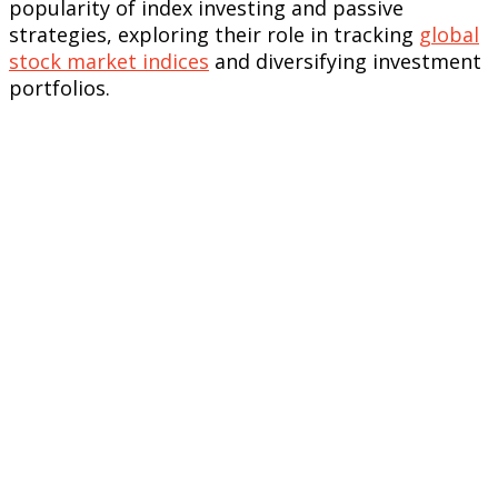
popularity of index investing and passive
strategies, exploring their role in tracking
global
stock market indices
and diversifying investment
portfolios.