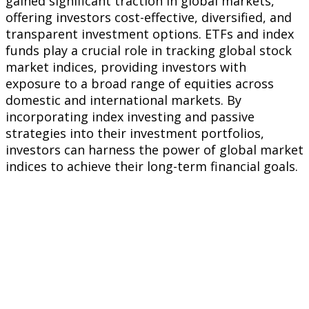
gained significant traction in global markets,
offering investors cost-effective, diversified, and
transparent investment options. ETFs and index
funds play a crucial role in tracking global stock
market indices, providing investors with
exposure to a broad range of equities across
domestic and international markets. By
incorporating index investing and passive
strategies into their investment portfolios,
investors can harness the power of global market
indices to achieve their long-term financial goals.