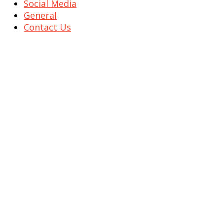
Social Media
General
Contact Us