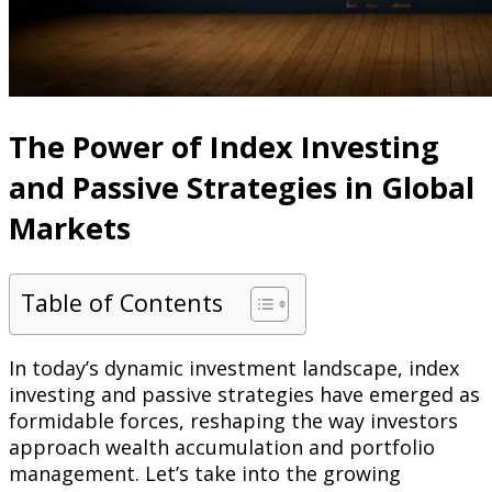
The Power of Index Investing
and Passive Strategies in Global
Markets
Table of Contents
In today’s dynamic investment landscape, index
investing and passive strategies have emerged as
formidable forces, reshaping the way investors
approach wealth accumulation and portfolio
management. Let’s take into the growing