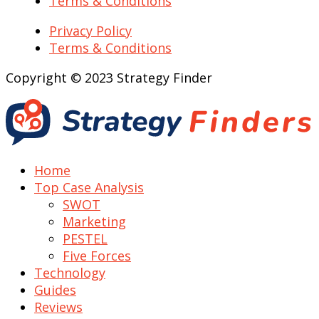
Terms & Conditions
Privacy Policy
Terms & Conditions
Copyright © 2023 Strategy Finder
Home
Top Case Analysis
SWOT
Marketing
PESTEL
Five Forces
Technology
Guides
Reviews