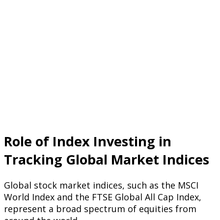
Role of Index Investing in
Tracking Global Market Indices
Global stock market indices, such as the MSCI
World Index and the FTSE Global All Cap Index,
represent a broad spectrum of equities from