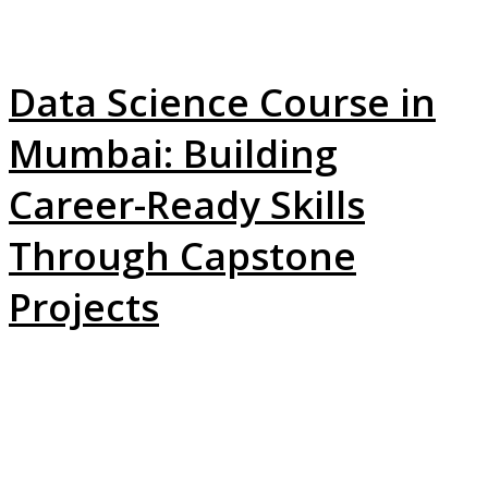
Data Science Course in
Mumbai: Building
Career-Ready Skills
Through Capstone
Projects