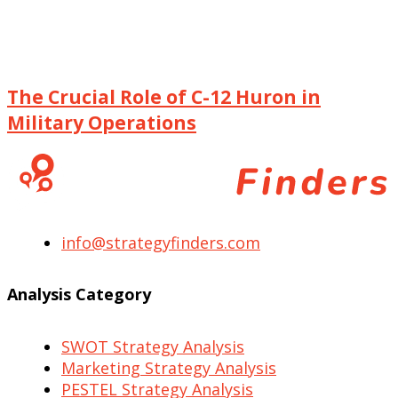
The Crucial Role of C-12 Huron in
Military Operations
info@strategyfinders.com
Analysis Category
SWOT Strategy Analysis
Marketing Strategy Analysis
PESTEL Strategy Analysis