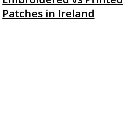
Patches in Ireland