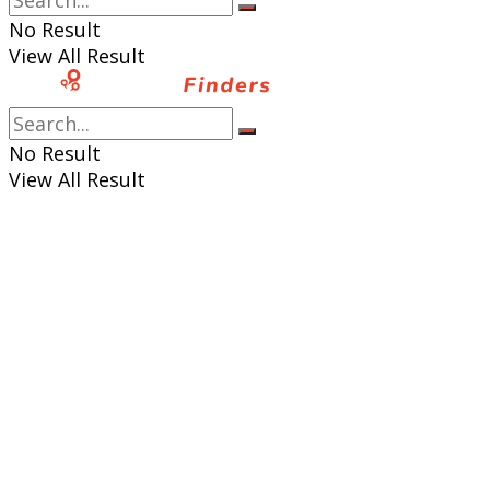
No Result
View All Result
No Result
View All Result