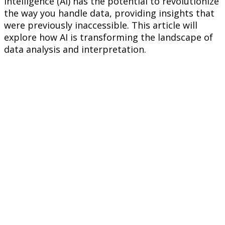
Intelligence (AI) has the potential to revolutionize
the way you handle data, providing insights that
were previously inaccessible. This article will
explore how AI is transforming the landscape of
data analysis and interpretation.