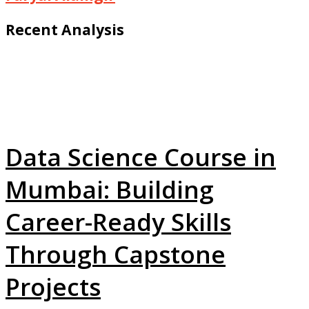
Recent Analysis
Data Science Course in
Mumbai: Building
Career-Ready Skills
Through Capstone
Projects