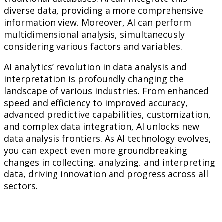
diverse data, providing a more comprehensive
information view. Moreover, AI can perform
multidimensional analysis, simultaneously
considering various factors and variables.
AI analytics’ revolution in data analysis and
interpretation is profoundly changing the
landscape of various industries. From enhanced
speed and efficiency to improved accuracy,
advanced predictive capabilities, customization,
and complex data integration, AI unlocks new
data analysis frontiers. As AI technology evolves,
you can expect even more groundbreaking
changes in collecting, analyzing, and interpreting
data, driving innovation and progress across all
sectors.