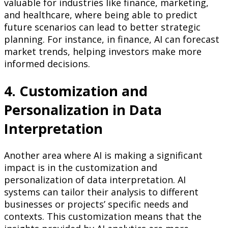
valuable for industries like finance, marketing,
and healthcare, where being able to predict
future scenarios can lead to better strategic
planning. For instance, in finance, AI can forecast
market trends, helping investors make more
informed decisions.
4. Customization and
Personalization in Data
Interpretation
Another area where AI is making a significant
impact is in the customization and
personalization of data interpretation. AI
systems can tailor their analysis to different
businesses or projects’ specific needs and
contexts. This customization means that the