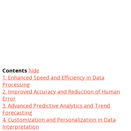
Contents
hide
1. Enhanced Speed and Efficiency in Data
Processing
2. Improved Accuracy and Reduction of Human
Error
3. Advanced Predictive Analytics and Trend
Forecasting
4. Customization and Personalization in Data
Interpretation