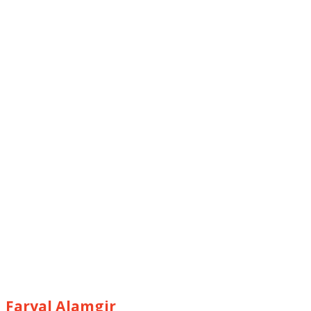
Faryal Alamgir