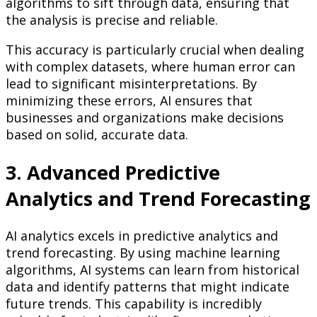
algorithms to sift through data, ensuring that
the analysis is precise and reliable.
This accuracy is particularly crucial when dealing
with complex datasets, where human error can
lead to significant misinterpretations. By
minimizing these errors, AI ensures that
businesses and organizations make decisions
based on solid, accurate data.
3. Advanced Predictive
Analytics and Trend Forecasting
AI analytics excels in predictive analytics and
trend forecasting. By using machine learning
algorithms, AI systems can learn from historical
data and identify patterns that might indicate
future trends. This capability is incredibly