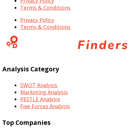
Privacy Policy
Terms & Conditions
Privacy Policy
Terms & Conditions
Analysis Category
SWOT Analysis
Marketing Analysis
PESTLE Analysis
Five Forces Analysis
Top Companies