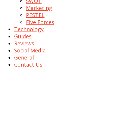
SWOT
Marketing
PESTEL
Five Forces
Technology
Guides
Reviews
Social Media
General
Contact Us