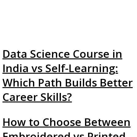
Data Science Course in
India vs Self-Learning:
Which Path Builds Better
Career Skills?
How to Choose Between
Embroidered vs Printed