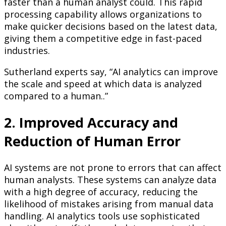
faster than a human analyst could. This rapid
processing capability allows organizations to
make quicker decisions based on the latest data,
giving them a competitive edge in fast-paced
industries.
Sutherland experts say, “AI analytics can improve
the scale and speed at which data is analyzed
compared to a human..”
2. Improved Accuracy and
Reduction of Human Error
AI systems are not prone to errors that can affect
human analysts. These systems can analyze data
with a high degree of accuracy, reducing the
likelihood of mistakes arising from manual data
handling. AI analytics tools use sophisticated