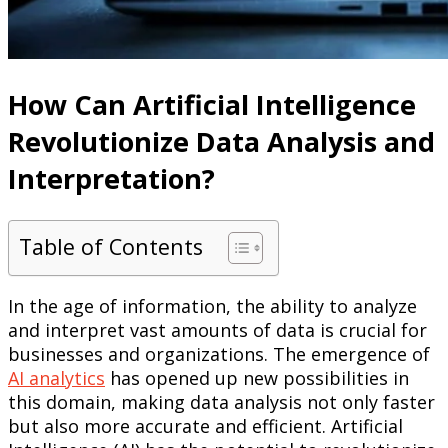
How Can Artificial Intelligence
Revolutionize Data Analysis and
Interpretation?
Table of Contents
In the age of information, the ability to analyze
and interpret vast amounts of data is crucial for
businesses and organizations. The emergence of
AI analytics
has opened up new possibilities in
this domain, making data analysis not only faster
but also more accurate and efficient. Artificial