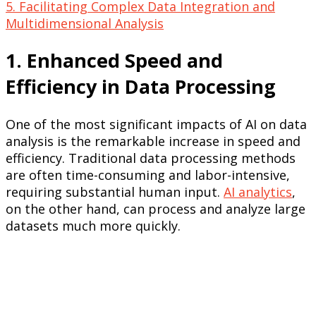
5. Facilitating Complex Data Integration and
Multidimensional Analysis
1. Enhanced Speed and
Efficiency in Data Processing
One of the most significant impacts of AI on data
analysis is the remarkable increase in speed and
efficiency. Traditional data processing methods
are often time-consuming and labor-intensive,
requiring substantial human input.
AI analytics
,
on the other hand, can process and analyze large
datasets much more quickly.