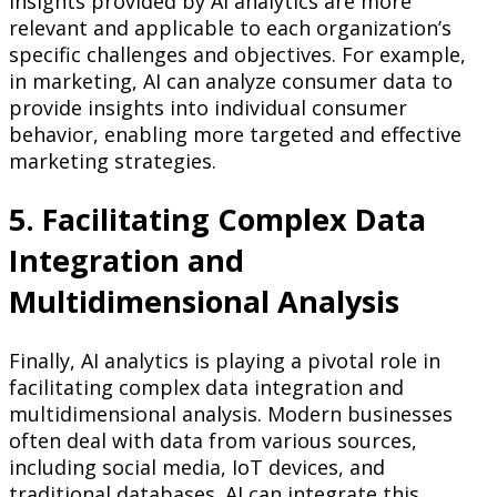
insights provided by AI analytics are more
relevant and applicable to each organization’s
specific challenges and objectives. For example,
in marketing, AI can analyze consumer data to
provide insights into individual consumer
behavior, enabling more targeted and effective
marketing strategies.
5. Facilitating Complex Data
Integration and
Multidimensional Analysis
Finally, AI analytics is playing a pivotal role in
facilitating complex data integration and
multidimensional analysis. Modern businesses
often deal with data from various sources,
including social media, IoT devices, and
traditional databases. AI can integrate this