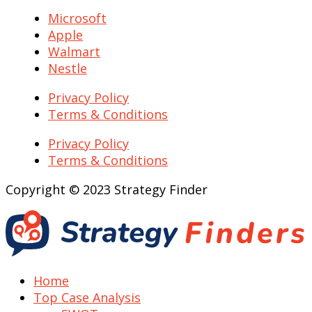
Microsoft
Apple
Walmart
Nestle
Privacy Policy
Terms & Conditions
Privacy Policy
Terms & Conditions
Copyright © 2023 Strategy Finder
Home
Top Case Analysis