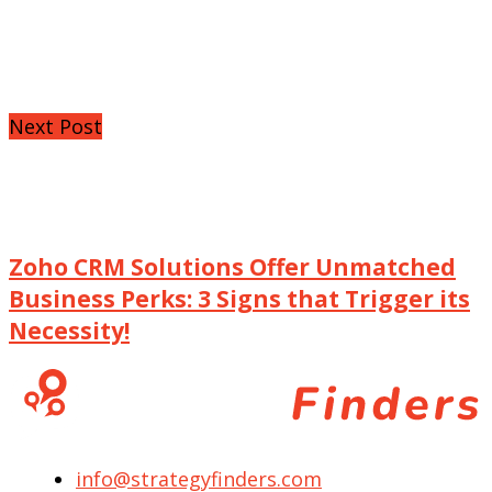
Next Post
Zoho CRM Solutions Offer Unmatched
Business Perks: 3 Signs that Trigger its
Necessity!
info@strategyfinders.com