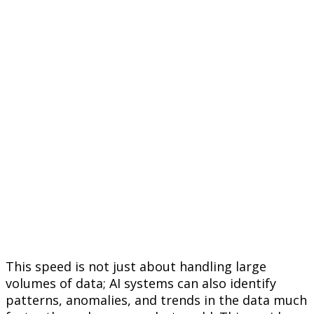
This speed is not just about handling large
volumes of data; AI systems can also identify
patterns, anomalies, and trends in the data much