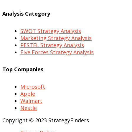
Analysis Category
SWOT Strategy Analysis
Marketing Strategy Analysis
PESTEL Strategy Analysis
Five Forces Strategy Analysis
Top Companies
Microsoft
Apple
Walmart
Nestle
Copyright © 2023 StrategyFinders