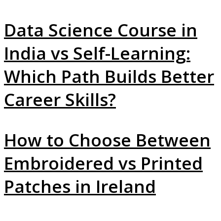
Data Science Course in
India vs Self-Learning:
Which Path Builds Better
Career Skills?
How to Choose Between
Embroidered vs Printed
Patches in Ireland