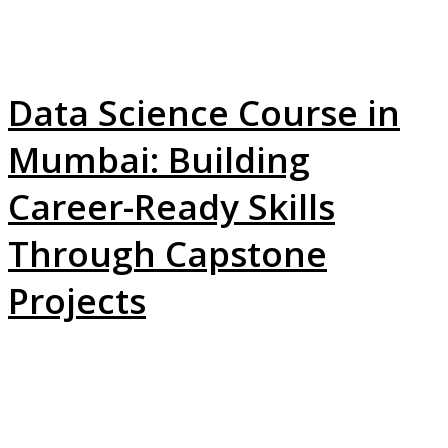
Data Science Course in
Mumbai: Building
Career-Ready Skills
Through Capstone
Projects