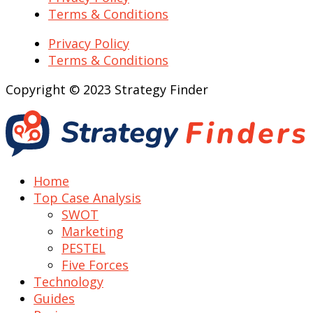
Terms & Conditions
Privacy Policy
Terms & Conditions
Copyright © 2023 Strategy Finder
Home
Top Case Analysis
SWOT
Marketing
PESTEL
Five Forces
Technology
Guides