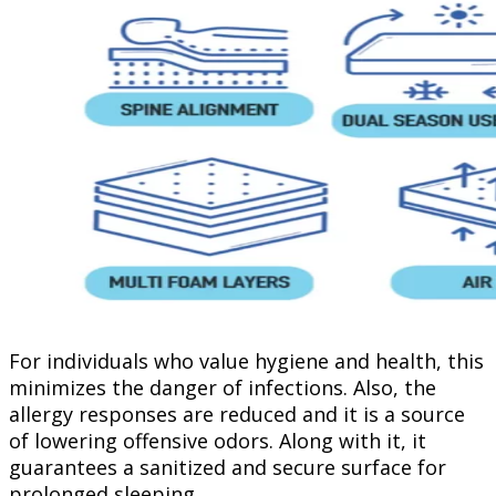
For individuals who value hygiene and health, this
minimizes the danger of infections. Also, the
allergy responses are reduced and it is a source
of lowering offensive odors. Along with it, it
guarantees a sanitized and secure surface for
prolonged sleeping.