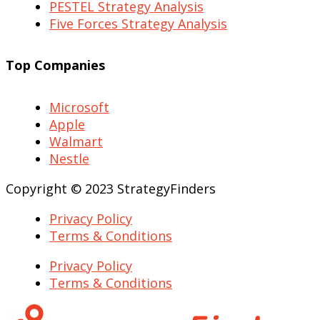
PESTEL Strategy Analysis
Five Forces Strategy Analysis
Top Companies
Microsoft
Apple
Walmart
Nestle
Copyright © 2023 StrategyFinders
Privacy Policy
Terms & Conditions
Privacy Policy
Terms & Conditions