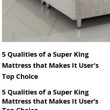
5 Qualities of a Super King
Mattress that Makes It User's
Top Choice
5 Qualities of a Super King
Mattress that Makes It User’s