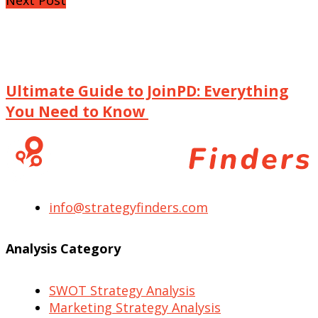
Ultimate Guide to JoinPD: Everything
You Need to Know
info@strategyfinders.com
Analysis Category
SWOT Strategy Analysis
Marketing Strategy Analysis