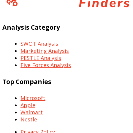
Analysis Category
SWOT Analysis
Marketing Analysis
PESTLE Analysis
Five Forces Analysis
Top Companies
Microsoft
Apple
Walmart
Nestle
Privacy Policy