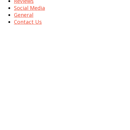
Reviews
Social Media
General
Contact Us