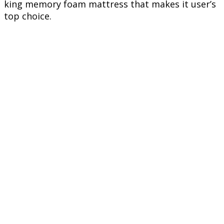
king memory foam mattress that makes it user’s
top choice.