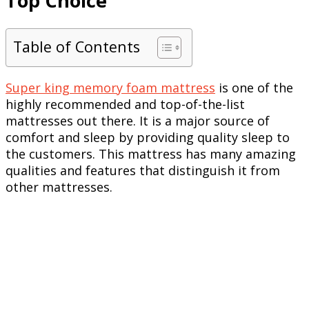
Top Choice
Table of Contents
Super king memory foam mattress
is one of the
highly recommended and top-of-the-list
mattresses out there. It is a major source of
comfort and sleep by providing quality sleep to
the customers. This mattress has many amazing
qualities and features that distinguish it from
other mattresses.