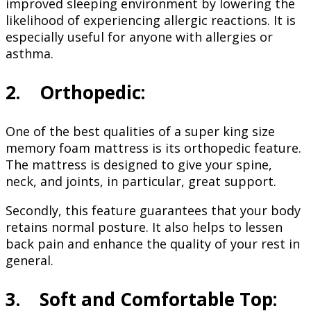
improved sleeping environment by lowering the
likelihood of experiencing allergic reactions. It is
especially useful for anyone with allergies or
asthma.
2. Orthopedic:
One of the best qualities of a super king size
memory foam mattress is its orthopedic feature.
The mattress is designed to give your spine,
neck, and joints, in particular, great support.
Secondly, this feature guarantees that your body
retains normal posture. It also helps to lessen
back pain and enhance the quality of your rest in
general.
3. Soft and Comfortable Top: