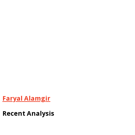
Faryal Alamgir
Recent Analysis