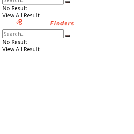
No Result
View All Result
No Result
View All Result