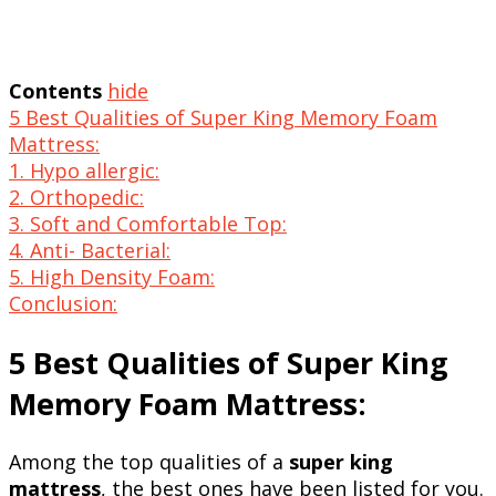
Contents
hide
5 Best Qualities of Super King Memory Foam
Mattress:
1. Hypo allergic:
2. Orthopedic:
3. Soft and Comfortable Top:
4. Anti- Bacterial:
5. High Density Foam:
Conclusion:
5 Best Qualities of Super King
Memory Foam Mattress:
Among the top qualities of a
super king
mattress
, the best ones have been listed for you.