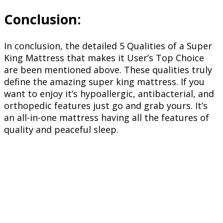
Conclusion:
In conclusion, the detailed 5 Qualities of a Super
King Mattress that makes it User’s Top Choice
are been mentioned above. These qualities truly
define the amazing super king mattress. If you
want to enjoy it’s hypoallergic, antibacterial, and
orthopedic features just go and grab yours. It’s
an all-in-one mattress having all the features of
quality and peaceful sleep.