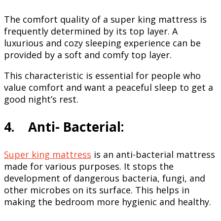
The comfort quality of a super king mattress is
frequently determined by its top layer. A
luxurious and cozy sleeping experience can be
provided by a soft and comfy top layer.
This characteristic is essential for people who
value comfort and want a peaceful sleep to get a
good night’s rest.
4. Anti- Bacterial:
Super king mattress
is an anti-bacterial mattress
made for various purposes. It stops the
development of dangerous bacteria, fungi, and
other microbes on its surface. This helps in
making the bedroom more hygienic and healthy.