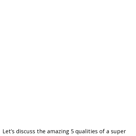
Let’s discuss the amazing 5 qualities of a super