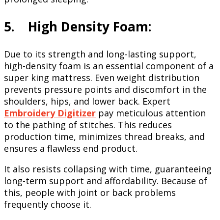
5. High Density Foam:
Due to its strength and long-lasting support,
high-density foam is an essential component of a
super king mattress. Even weight distribution
prevents pressure points and discomfort in the
shoulders, hips, and lower back. Expert
Embroidery Digitizer
pay meticulous attention
to the pathing of stitches. This reduces
production time, minimizes thread breaks, and
ensures a flawless end product.
It also resists collapsing with time, guaranteeing
long-term support and affordability. Because of
this, people with joint or back problems
frequently choose it.