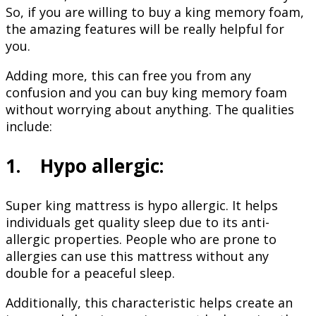
So, if you are willing to buy a king memory foam,
the amazing features will be really helpful for
you.
Adding more, this can free you from any
confusion and you can buy king memory foam
without worrying about anything. The qualities
include:
1. Hypo allergic:
Super king mattress is hypo allergic. It helps
individuals get quality sleep due to its anti-
allergic properties. People who are prone to
allergies can use this mattress without any
double for a peaceful sleep.
Additionally, this characteristic helps create an