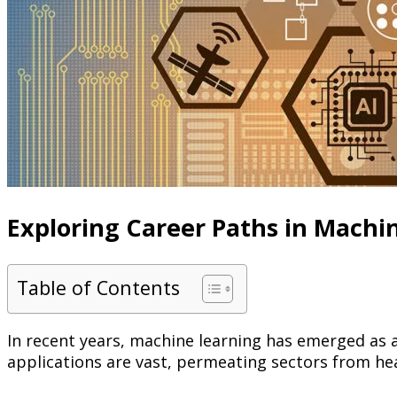
Exploring Career Paths in Machi
Table of Contents
In recent years, machine learning has emerged as 
applications are vast, permeating sectors from he