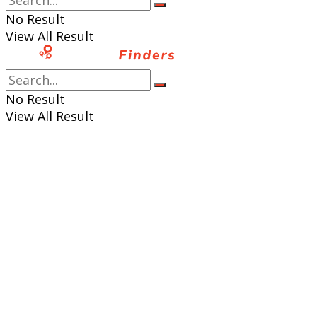
No Result
View All Result
No Result
View All Result