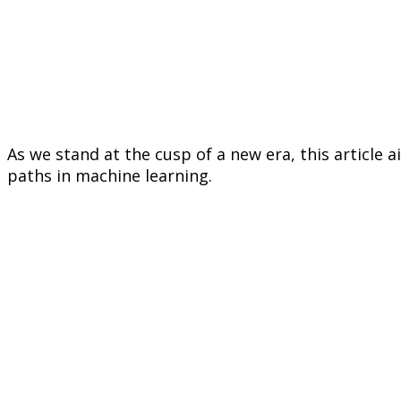
As we stand at the cusp of a new era, this article 
paths in machine learning.