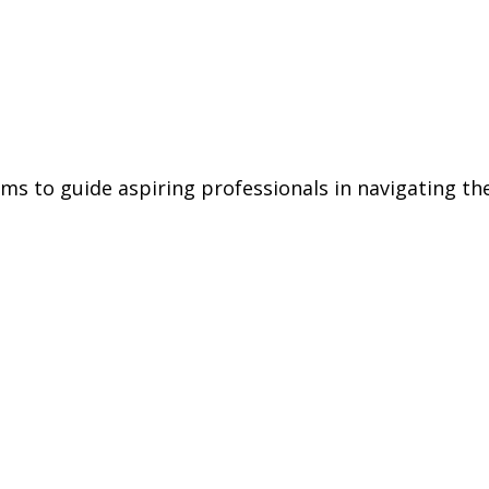
aims to guide aspiring professionals in navigating t