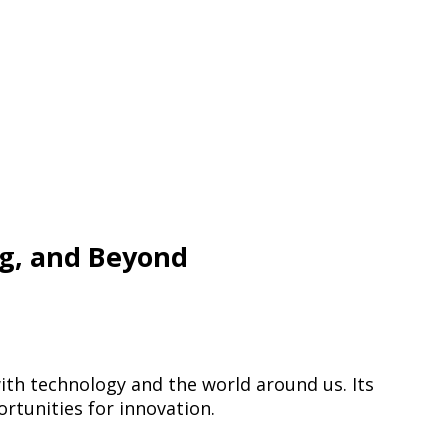
ng, and Beyond
ith technology and the world around us. Its
rtunities for innovation.