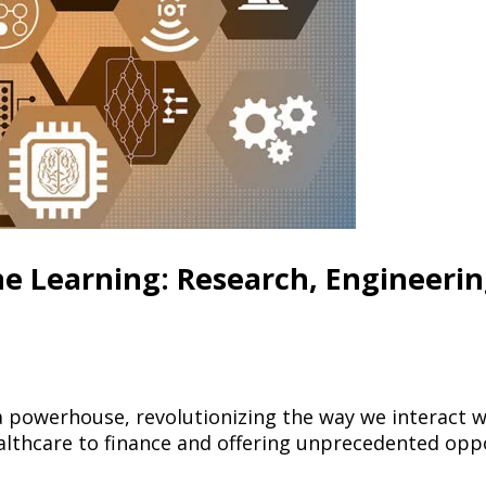
ne Learning: Research, Engineeri
a powerhouse, revolutionizing the way we interact w
althcare to finance and offering unprecedented oppo