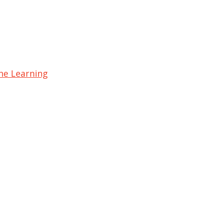
ine Learning