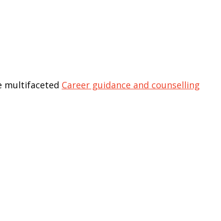
he multifaceted
Career guidance and counselling