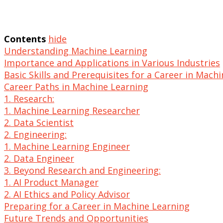
Contents
hide
Understanding Machine Learning
Importance and Applications in Various Industries
Basic Skills and Prerequisites for a Career in Mach
Career Paths in Machine Learning
1. Research:
1. Machine Learning Researcher
2. Data Scientist
2. Engineering:
1. Machine Learning Engineer
2. Data Engineer
3. Beyond Research and Engineering:
1. AI Product Manager
2. AI Ethics and Policy Advisor
Preparing for a Career in Machine Learning
Future Trends and Opportunities