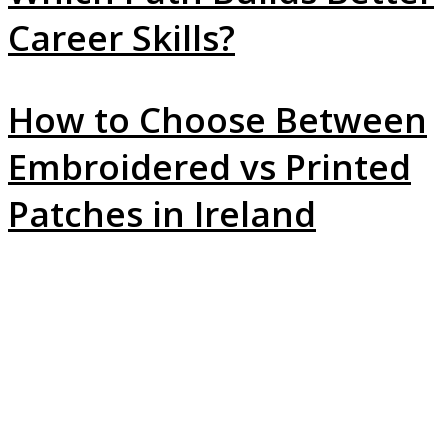
Career Skills?
How to Choose Between
Embroidered vs Printed
Patches in Ireland