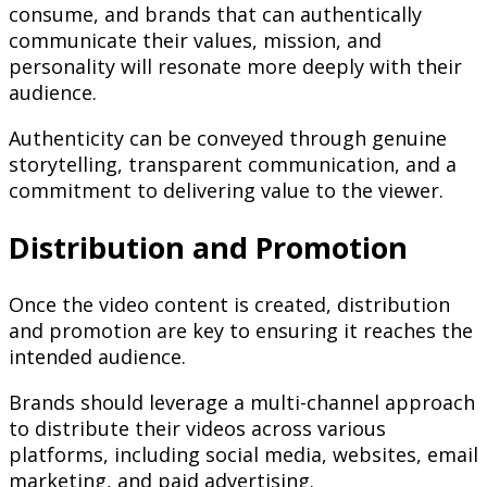
consume, and brands that can authentically
communicate their values, mission, and
personality will resonate more deeply with their
audience.
Authenticity can be conveyed through genuine
storytelling, transparent communication, and a
commitment to delivering value to the viewer.
Distribution and Promotion
Once the video content is created, distribution
and promotion are key to ensuring it reaches the
intended audience.
Brands should leverage a multi-channel approach
to distribute their videos across various
platforms, including social media, websites, email
marketing, and paid advertising.