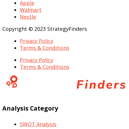
Apple
Walmart
Nestle
Copyright © 2023 StrategyFinders
Privacy Policy
Terms & Conditions
Privacy Policy
Terms & Conditions
Analysis Category
SWOT Analysis