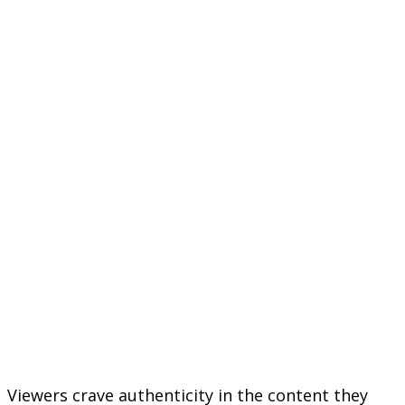
Viewers crave authenticity in the content they