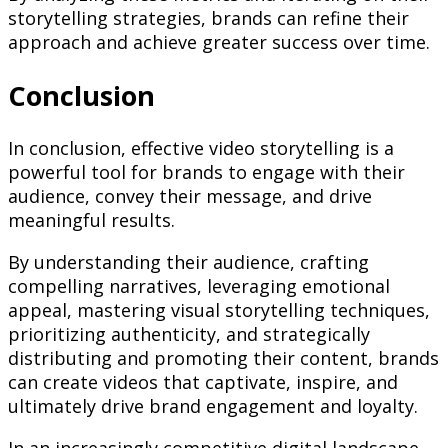
storytelling strategies, brands can refine their
approach and achieve greater success over time.
Conclusion
In conclusion, effective video storytelling is a
powerful tool for brands to engage with their
audience, convey their message, and drive
meaningful results.
By understanding their audience, crafting
compelling narratives, leveraging emotional
appeal, mastering visual storytelling techniques,
prioritizing authenticity, and strategically
distributing and promoting their content, brands
can create videos that captivate, inspire, and
ultimately drive brand engagement and loyalty.
In an increasingly competitive digital landscape,