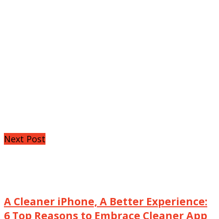
Next Post
A Cleaner iPhone, A Better Experience:
6 Top Reasons to Embrace Cleaner App