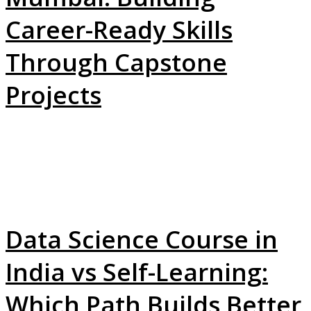
Career-Ready Skills
Through Capstone
Projects
Data Science Course in
India vs Self-Learning:
Which Path Builds Better