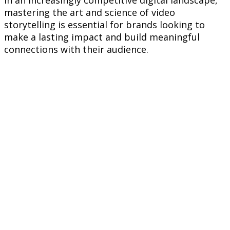
mastering the art and science of video
storytelling is essential for brands looking to
make a lasting impact and build meaningful
connections with their audience.