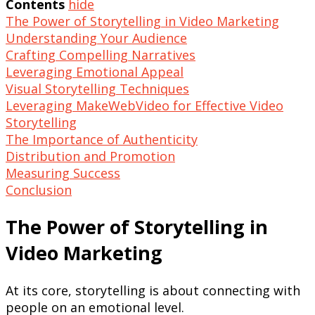
Contents
hide
The Power of Storytelling in Video Marketing
Understanding Your Audience
Crafting Compelling Narratives
Leveraging Emotional Appeal
Visual Storytelling Techniques
Leveraging MakeWebVideo for Effective Video
Storytelling
The Importance of Authenticity
Distribution and Promotion
Measuring Success
Conclusion
The Power of Storytelling in
Video Marketing
At its core, storytelling is about connecting with
people on an emotional level.