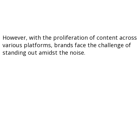
However, with the proliferation of content across
various platforms, brands face the challenge of
standing out amidst the noise.