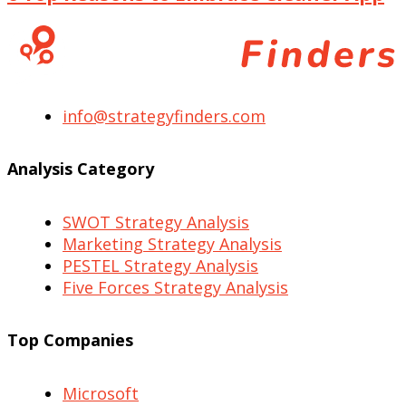
info@strategyfinders.com
Analysis Category
SWOT Strategy Analysis
Marketing Strategy Analysis
PESTEL Strategy Analysis
Five Forces Strategy Analysis
Top Companies
Microsoft