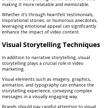
making it more relatable and memorable.
Whether it’s through heartfelt testimonials,
inspirational stories, or humorous anecdotes,
leveraging emotional appeal can significantly
enhance the impact of video content.
Visual Storytelling Techniques
In addition to narrative storytelling, visual
storytelling plays a crucial role in video
marketing.
Visual elements such as imagery, graphics,
animation, and typography can enhance the
storytelling experience, conveying complex
messages in a visually engaging way.
Brands should pay careful attention to visual