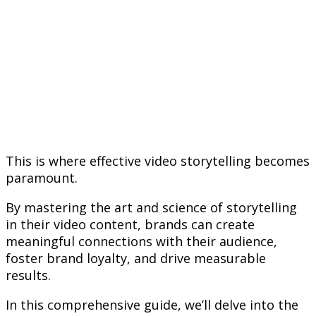
This is where effective video storytelling becomes
paramount.
By mastering the art and science of storytelling
in their video content, brands can create
meaningful connections with their audience,
foster brand loyalty, and drive measurable
results.
In this comprehensive guide, we’ll delve into the