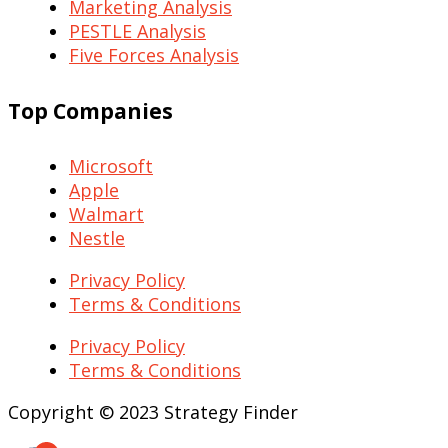
Marketing Analysis
PESTLE Analysis
Five Forces Analysis
Top Companies
Microsoft
Apple
Walmart
Nestle
Privacy Policy
Terms & Conditions
Privacy Policy
Terms & Conditions
Copyright © 2023 Strategy Finder