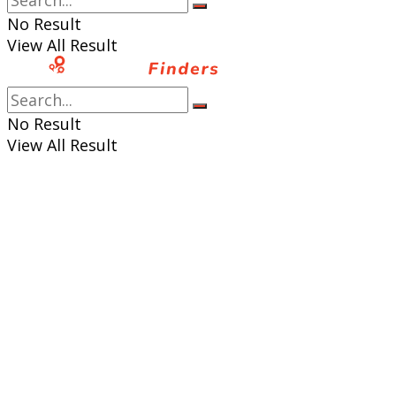
No Result
View All Result
No Result
View All Result