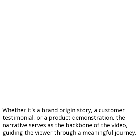
Whether it’s a brand origin story, a customer
testimonial, or a product demonstration, the
narrative serves as the backbone of the video,
guiding the viewer through a meaningful journey.