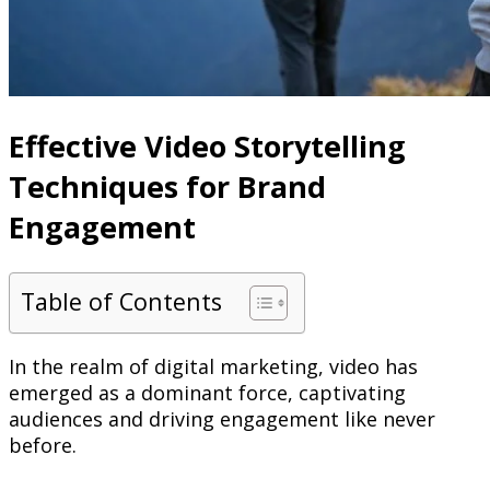
Effective Video Storytelling
Techniques for Brand
Engagement
Table of Contents
In the realm of digital marketing, video has
emerged as a dominant force, captivating
audiences and driving engagement like never
before.