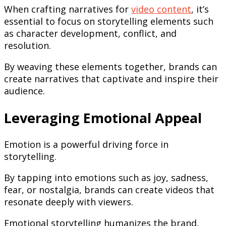
When crafting narratives for
video content
, it’s
essential to focus on storytelling elements such
as character development, conflict, and
resolution.
By weaving these elements together, brands can
create narratives that captivate and inspire their
audience.
Leveraging Emotional Appeal
Emotion is a powerful driving force in
storytelling.
By tapping into emotions such as joy, sadness,
fear, or nostalgia, brands can create videos that
resonate deeply with viewers.
Emotional storytelling humanizes the brand,