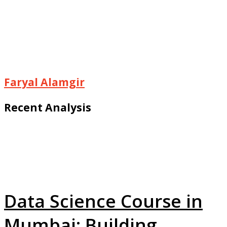
Faryal Alamgir
Recent Analysis
Data Science Course in
Mumbai: Building