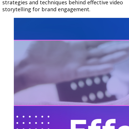
strategies and techniques behind effective video
storytelling for brand engagement.