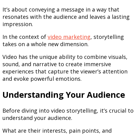
It’s about conveying a message in a way that
resonates with the audience and leaves a lasting
impression.
In the context of
video marketing
, storytelling
takes on a whole new dimension.
Video has the unique ability to combine visuals,
sound, and narrative to create immersive
experiences that capture the viewer’s attention
and evoke powerful emotions.
Understanding Your Audience
Before diving into video storytelling, it’s crucial to
understand your audience.
What are their interests, pain points, and