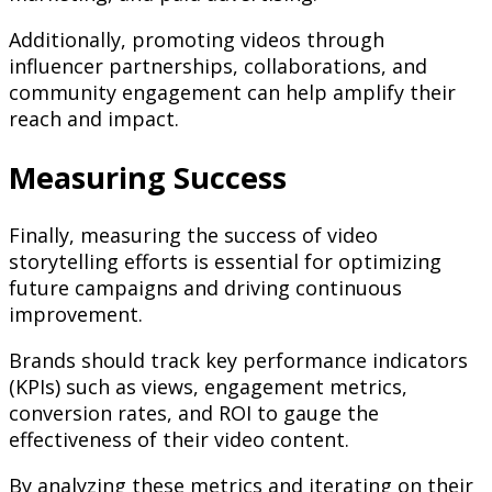
Additionally, promoting videos through
influencer partnerships, collaborations, and
community engagement can help amplify their
reach and impact.
Measuring Success
Finally, measuring the success of video
storytelling efforts is essential for optimizing
future campaigns and driving continuous
improvement.
Brands should track key performance indicators
(KPIs) such as views, engagement metrics,
conversion rates, and ROI to gauge the
effectiveness of their video content.
By analyzing these metrics and iterating on their