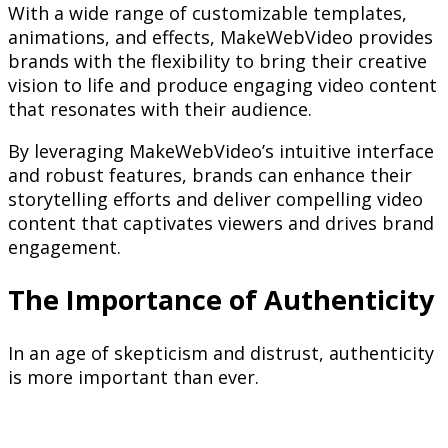
With a wide range of customizable templates,
animations, and effects, MakeWebVideo provides
brands with the flexibility to bring their creative
vision to life and produce engaging video content
that resonates with their audience.
By leveraging MakeWebVideo’s intuitive interface
and robust features, brands can enhance their
storytelling efforts and deliver compelling video
content that captivates viewers and drives brand
engagement.
The Importance of Authenticity
In an age of skepticism and distrust, authenticity
is more important than ever.