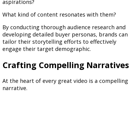
aspirations?
What kind of content resonates with them?
By conducting thorough audience research and
developing detailed buyer personas, brands can
tailor their storytelling efforts to effectively
engage their target demographic.
Crafting Compelling Narratives
At the heart of every great video is a compelling
narrative.