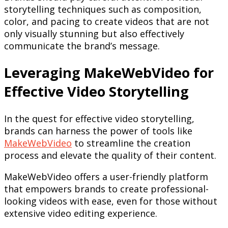
storytelling techniques such as composition,
color, and pacing to create videos that are not
only visually stunning but also effectively
communicate the brand’s message.
Leveraging MakeWebVideo for
Effective Video Storytelling
In the quest for effective video storytelling,
brands can harness the power of tools like
MakeWebVideo
to streamline the creation
process and elevate the quality of their content.
MakeWebVideo offers a user-friendly platform
that empowers brands to create professional-
looking videos with ease, even for those without
extensive video editing experience.