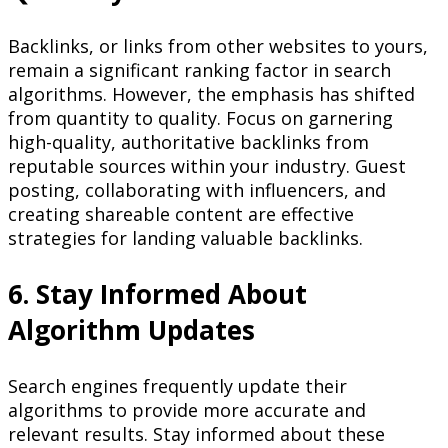
Backlinks, or links from other websites to yours,
remain a significant ranking factor in search
algorithms. However, the emphasis has shifted
from quantity to quality. Focus on garnering
high-quality, authoritative backlinks from
reputable sources within your industry. Guest
posting, collaborating with influencers, and
creating shareable content are effective
strategies for landing valuable backlinks.
6. Stay Informed About
Algorithm Updates
Search engines frequently update their
algorithms to provide more accurate and
relevant results. Stay informed about these