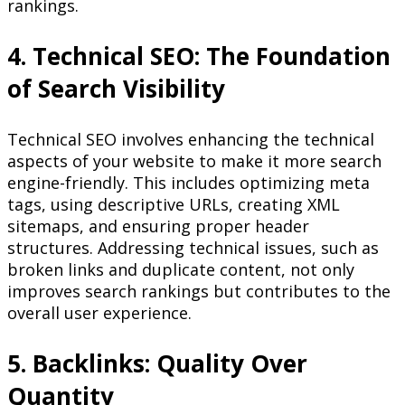
rankings.
4. Technical SEO: The Foundation
of Search Visibility
Technical SEO involves enhancing the technical
aspects of your website to make it more search
engine-friendly. This includes optimizing meta
tags, using descriptive URLs, creating XML
sitemaps, and ensuring proper header
structures. Addressing technical issues, such as
broken links and duplicate content, not only
improves search rankings but contributes to the
overall user experience.
5. Backlinks: Quality Over
Quantity