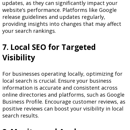
updates, as they can significantly impact your
website’s performance. Platforms like Google
release guidelines and updates regularly,
providing insights into changes that may affect
your search rankings.
7. Local SEO for Targeted
Visibility
For businesses operating locally, optimizing for
local search is crucial. Ensure your business
information is accurate and consistent across
online directories and platforms, such as Google
Business Profile. Encourage customer reviews, as
positive reviews can boost your visibility in local
search results.