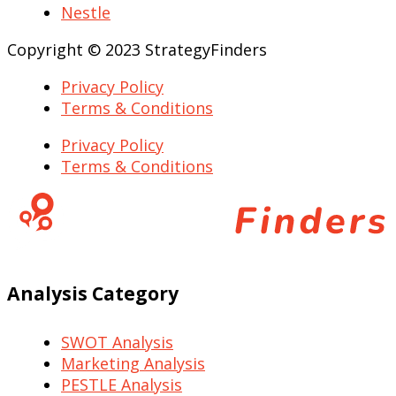
Nestle
Copyright © 2023 StrategyFinders
Privacy Policy
Terms & Conditions
Privacy Policy
Terms & Conditions
Analysis Category
SWOT Analysis
Marketing Analysis
PESTLE Analysis