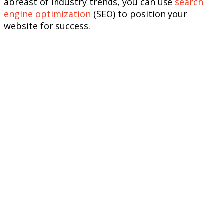
abreast of industry trends, you can use
search
engine optimization
(SEO) to position your
website for success.