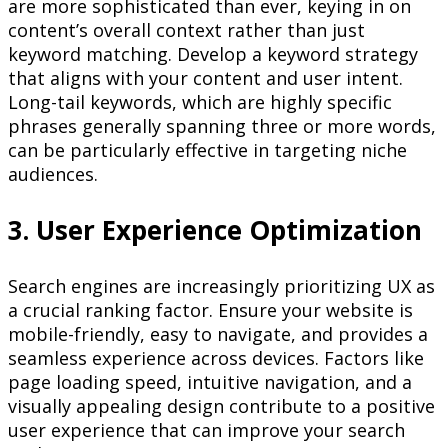
are more sophisticated than ever, keying in on
content’s overall context rather than just
keyword matching. Develop a keyword strategy
that aligns with your content and user intent.
Long-tail keywords, which are highly specific
phrases generally spanning three or more words,
can be particularly effective in targeting niche
audiences.
3. User Experience Optimization
Search engines are increasingly prioritizing UX as
a crucial ranking factor. Ensure your website is
mobile-friendly, easy to navigate, and provides a
seamless experience across devices. Factors like
page loading speed, intuitive navigation, and a
visually appealing design contribute to a positive
user experience that can improve your search