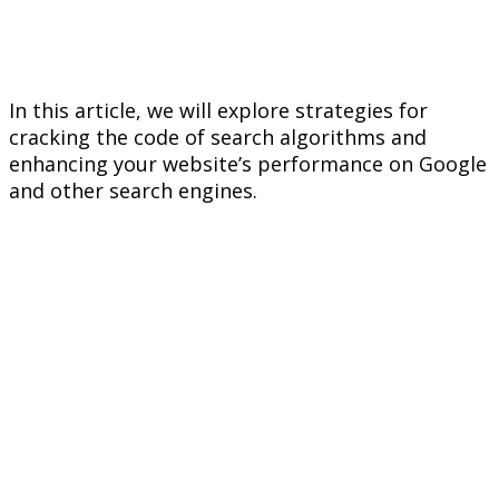
In this article, we will explore strategies for
cracking the code of search algorithms and
enhancing your website’s performance on Google
and other search engines.