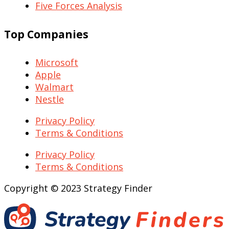
Five Forces Analysis
Top Companies
Microsoft
Apple
Walmart
Nestle
Privacy Policy
Terms & Conditions
Privacy Policy
Terms & Conditions
Copyright © 2023 Strategy Finder