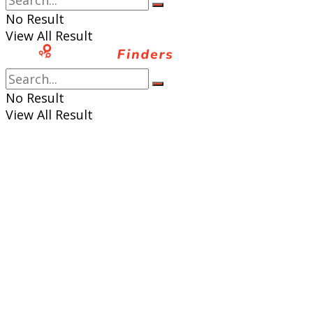
No Result
View All Result
No Result
View All Result