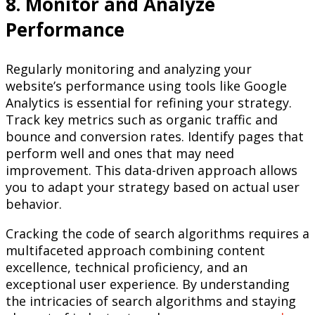
8. Monitor and Analyze
Performance
Regularly monitoring and analyzing your
website’s performance using tools like Google
Analytics is essential for refining your strategy.
Track key metrics such as organic traffic and
bounce and conversion rates. Identify pages that
perform well and ones that may need
improvement. This data-driven approach allows
you to adapt your strategy based on actual user
behavior.
Cracking the code of search algorithms requires a
multifaceted approach combining content
excellence, technical proficiency, and an
exceptional user experience. By understanding
the intricacies of search algorithms and staying