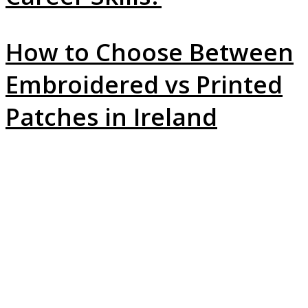
How to Choose Between
Embroidered vs Printed
Patches in Ireland