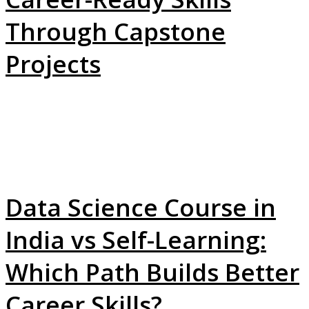
Through Capstone
Projects
Data Science Course in
India vs Self-Learning:
Which Path Builds Better
Career Skills?