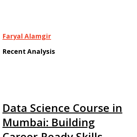
Faryal Alamgir
Recent Analysis
Data Science Course in
Mumbai: Building
Career-Ready Skills