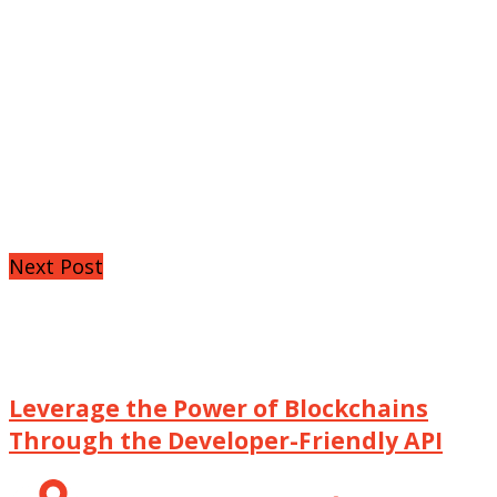
Next Post
Leverage the Power of Blockchains
Through the Developer-Friendly API