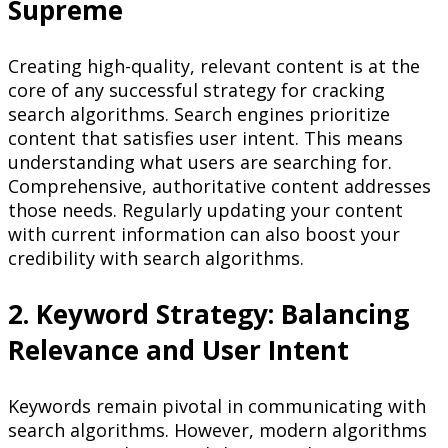
Supreme
Creating high-quality, relevant content is at the
core of any successful strategy for cracking
search algorithms. Search engines prioritize
content that satisfies user intent. This means
understanding what users are searching for.
Comprehensive, authoritative content addresses
those needs. Regularly updating your content
with current information can also boost your
credibility with search algorithms.
2. Keyword Strategy: Balancing
Relevance and User Intent
Keywords remain pivotal in communicating with
search algorithms. However, modern algorithms