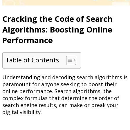
Cracking the Code of Search
Algorithms: Boosting Online
Performance
Table of Contents
Understanding and decoding search algorithms is
paramount for anyone seeking to boost their
online performance. Search algorithms, the
complex formulas that determine the order of
search engine results, can make or break your
digital visibility.