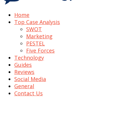
Home
Top Case Analysis
SWOT
Marketing
PESTEL
Five Forces
Technology
Guides
Reviews
Social Media
General
Contact Us