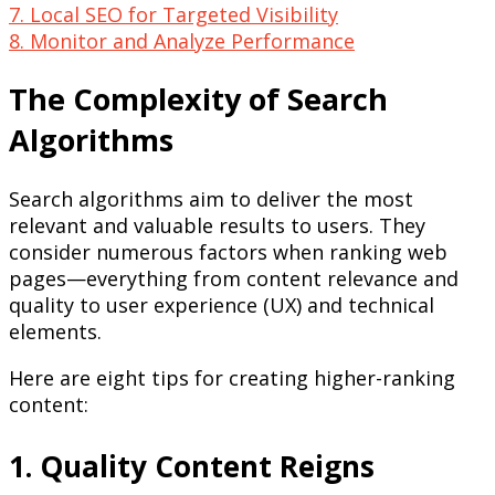
7. Local SEO for Targeted Visibility
8. Monitor and Analyze Performance
The Complexity of Search
Algorithms
Search algorithms aim to deliver the most
relevant and valuable results to users. They
consider numerous factors when ranking web
pages—everything from content relevance and
quality to user experience (UX) and technical
elements.
Here are eight tips for creating higher-ranking
content:
1. Quality Content Reigns