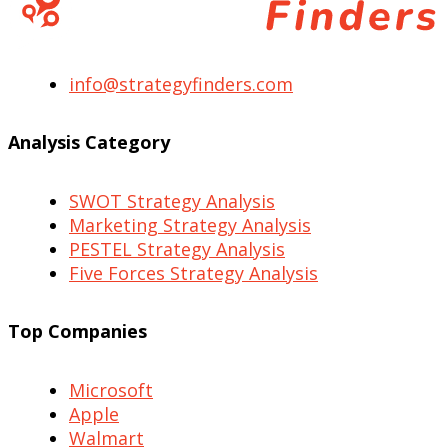
info@strategyfinders.com
Analysis Category
SWOT Strategy Analysis
Marketing Strategy Analysis
PESTEL Strategy Analysis
Five Forces Strategy Analysis
Top Companies
Microsoft
Apple
Walmart