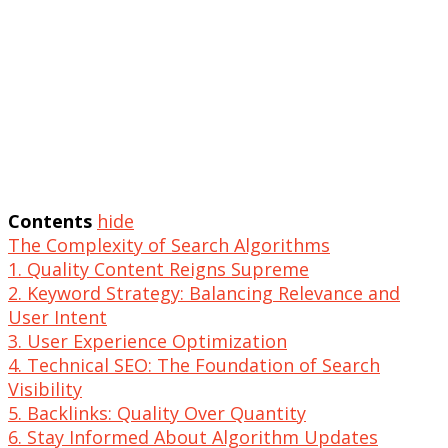
Contents
hide
The Complexity of Search Algorithms
1. Quality Content Reigns Supreme
2. Keyword Strategy: Balancing Relevance and
User Intent
3. User Experience Optimization
4. Technical SEO: The Foundation of Search
Visibility
5. Backlinks: Quality Over Quantity
6. Stay Informed About Algorithm Updates