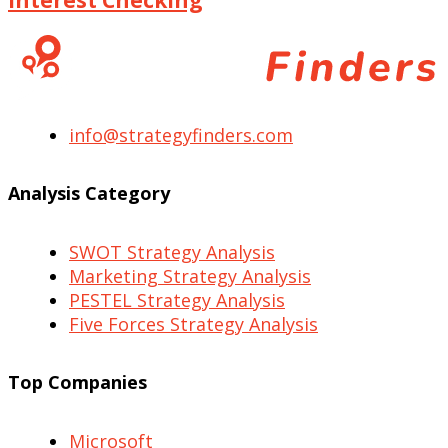
info@strategyfinders.com
Analysis Category
SWOT Strategy Analysis
Marketing Strategy Analysis
PESTEL Strategy Analysis
Five Forces Strategy Analysis
Top Companies
Microsoft