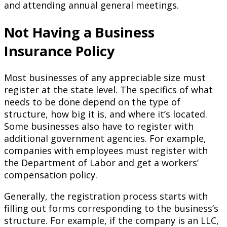
and attending annual general meetings.
Not Having a Business
Insurance Policy
Most businesses of any appreciable size must
register at the state level. The specifics of what
needs to be done depend on the type of
structure, how big it is, and where it’s located.
Some businesses also have to register with
additional government agencies. For example,
companies with employees must register with
the Department of Labor and get a workers’
compensation policy.
Generally, the registration process starts with
filling out forms corresponding to the business’s
structure. For example, if the company is an LLC,