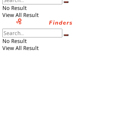
No Result
View All Result
No Result
View All Result