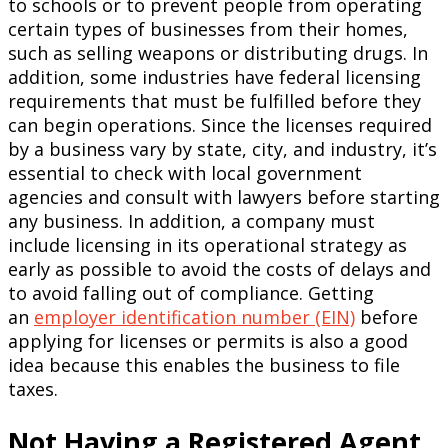
to schools or to prevent people from operating
certain types of businesses from their homes,
such as selling weapons or distributing drugs. In
addition, some industries have federal licensing
requirements that must be fulfilled before they
can begin operations. Since the licenses required
by a business vary by state, city, and industry, it’s
essential to check with local government
agencies and consult with lawyers before starting
any business. In addition, a company must
include licensing in its operational strategy as
early as possible to avoid the costs of delays and
to avoid falling out of compliance. Getting
an
employer identification number (EIN)
before
applying for licenses or permits is also a good
idea because this enables the business to file
taxes.
Not Having a Registered Agent