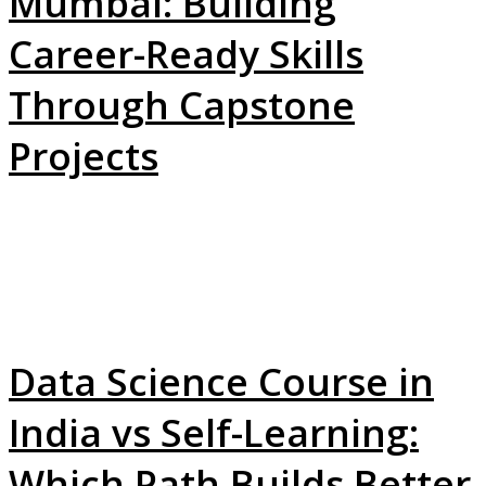
Mumbai: Building
Career-Ready Skills
Through Capstone
Projects
Data Science Course in
India vs Self-Learning:
Which Path Builds Better