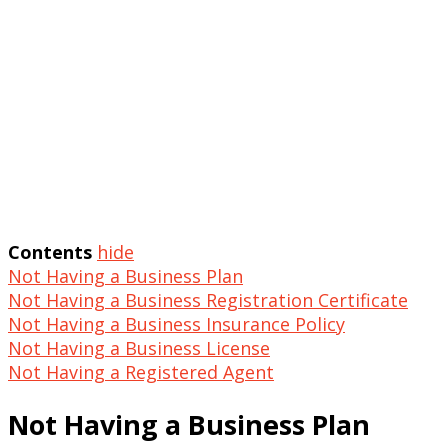
Contents
hide
Not Having a Business Plan
Not Having a Business Registration Certificate
Not Having a Business Insurance Policy
Not Having a Business License
Not Having a Registered Agent
Not Having a Business Plan