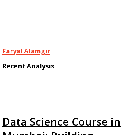
Faryal Alamgir
Recent Analysis
Data Science Course in