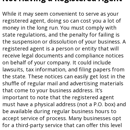
While it may seem convenient to serve as your
registered agent, doing so can cost you a lot of
money in the long run. You must comply with
state regulations, and the penalty for failing is
the suspension or dissolution of your business. A
registered agent is a person or entity that will
receive legal documents and compliance notices
on behalf of your company. It could include
lawsuits, tax information, and filing papers from
the state. These notices can easily get lost in the
shuffle of regular mail and advertising materials
that come to your business address. It’s
important to note that the registered agent
must have a physical address (not a P.O. box) and
be available during regular business hours to
accept service of process. Many businesses opt
for a third-party service that can offer this level