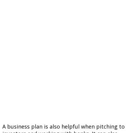
A business plan is also helpful when pitching to