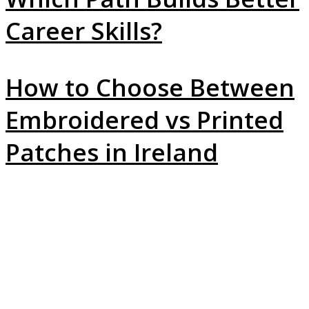
Career Skills?
How to Choose Between
Embroidered vs Printed
Patches in Ireland