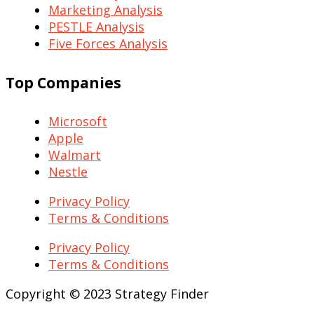
Marketing Analysis
PESTLE Analysis
Five Forces Analysis
Top Companies
Microsoft
Apple
Walmart
Nestle
Privacy Policy
Terms & Conditions
Privacy Policy
Terms & Conditions
Copyright © 2023 Strategy Finder