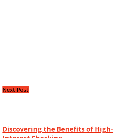
Next Post
Discovering the Benefits of High-
Interest Checking