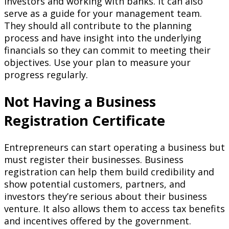
investors and working with banks. It can also
serve as a guide for your management team.
They should all contribute to the planning
process and have insight into the underlying
financials so they can commit to meeting their
objectives. Use your plan to measure your
progress regularly.
Not Having a Business
Registration Certificate
Entrepreneurs can start operating a business but
must register their businesses. Business
registration can help them build credibility and
show potential customers, partners, and
investors they’re serious about their business
venture. It also allows them to access tax benefits
and incentives offered by the government.