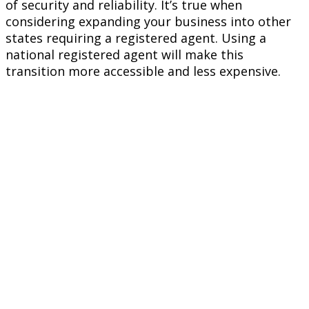
of security and reliability. It’s true when
considering expanding your business into other
states requiring a registered agent. Using a
national registered agent will make this
transition more accessible and less expensive.