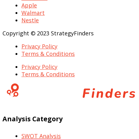
Apple
Walmart
Nestle
Copyright © 2023 StrategyFinders
Privacy Policy
Terms & Conditions
Privacy Policy
Terms & Conditions
Analysis Category
SWOT Analysis