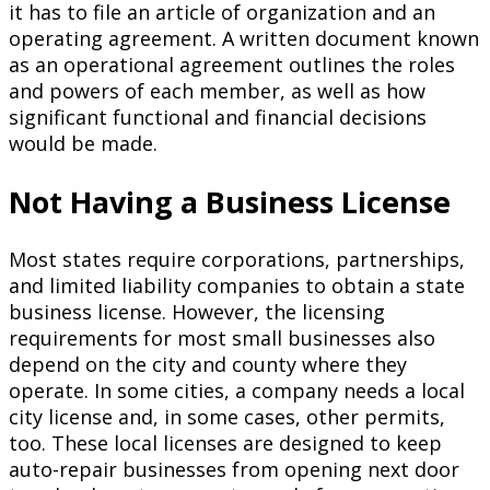
it has to file an article of organization and an
operating agreement. A written document known
as an operational agreement outlines the roles
and powers of each member, as well as how
significant functional and financial decisions
would be made.
Not Having a Business License
Most states require corporations, partnerships,
and limited liability companies to obtain a state
business license. However, the licensing
requirements for most small businesses also
depend on the city and county where they
operate. In some cities, a company needs a local
city license and, in some cases, other permits,
too. These local licenses are designed to keep
auto-repair businesses from opening next door