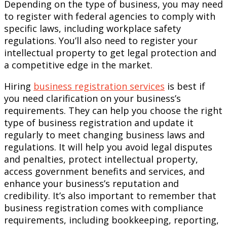
Depending on the type of business, you may need
to register with federal agencies to comply with
specific laws, including workplace safety
regulations. You’ll also need to register your
intellectual property to get legal protection and
a competitive edge in the market.
Hiring
business registration services
is best if
you need clarification on your business’s
requirements. They can help you choose the right
type of business registration and update it
regularly to meet changing business laws and
regulations. It will help you avoid legal disputes
and penalties, protect intellectual property,
access government benefits and services, and
enhance your business’s reputation and
credibility. It’s also important to remember that
business registration comes with compliance
requirements, including bookkeeping, reporting,