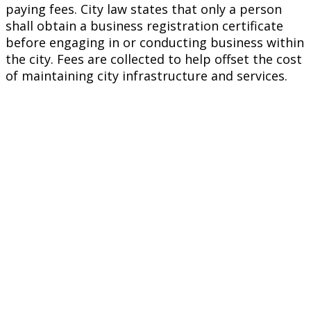
paying fees. City law states that only a person
shall obtain a business registration certificate
before engaging in or conducting business within
the city. Fees are collected to help offset the cost
of maintaining city infrastructure and services.