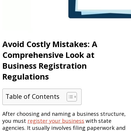
Avoid Costly Mistakes: A
Comprehensive Look at
Business Registration
Regulations
Table of Contents
After choosing and naming a business structure,
you must
register your business
with state
agencies. It usually involves filing paperwork and