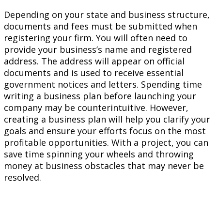
Depending on your state and business structure,
documents and fees must be submitted when
registering your firm. You will often need to
provide your business’s name and registered
address. The address will appear on official
documents and is used to receive essential
government notices and letters. Spending time
writing a business plan before launching your
company may be counterintuitive. However,
creating a business plan will help you clarify your
goals and ensure your efforts focus on the most
profitable opportunities. With a project, you can
save time spinning your wheels and throwing
money at business obstacles that may never be
resolved.