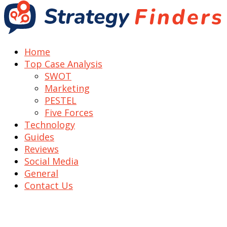
Home
Top Case Analysis
SWOT
Marketing
PESTEL
Five Forces
Technology
Guides
Reviews
Social Media
General
Contact Us