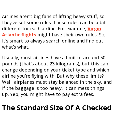
Airlines aren’t big fans of lifting heavy stuff, so
they’ve set some rules. These rules can be a bit
different for each airline. For example,
Virgin
Atlantic flights
might have their own rules. So,
it’s smart to always search online and find out
what’s what.
Usually, most airlines have a limit of around 50
pounds (that’s about 23 kilograms), but this can
change depending on your ticket type and which
airline you’re flying with. But why these limits?
Well, airplanes must stay balanced in the sky, and
if the baggage is too heavy, it can mess things
up. Yep, you might have to pay extra fees.
The Standard Size Of A Checked