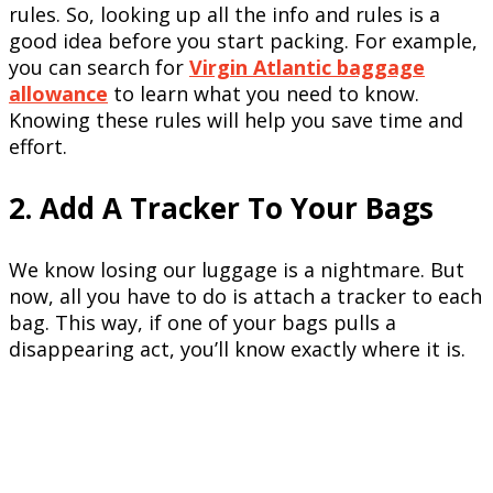
rules. So, looking up all the info and rules is a
good idea before you start packing. For example,
you can search for
Virgin Atlantic baggage
allowance
to learn what you need to know.
Knowing these rules will help you save time and
effort.
2. Add A Tracker To Your Bags
We know losing our luggage is a nightmare. But
now, all you have to do is attach a tracker to each
bag. This way, if one of your bags pulls a
disappearing act, you’ll know exactly where it is.