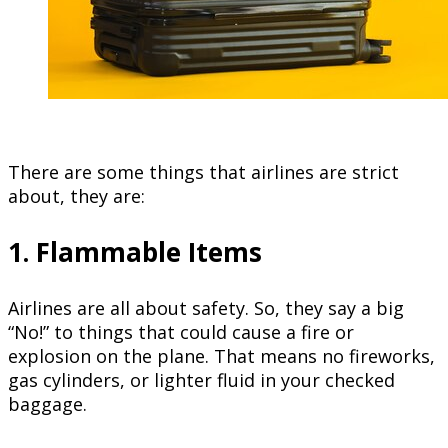
There are some things that airlines are strict
about, they are:
1. Flammable Items
Airlines are all about safety. So, they say a big
“No!” to things that could cause a fire or
explosion on the plane. That means no fireworks,
gas cylinders, or lighter fluid in your checked
baggage.