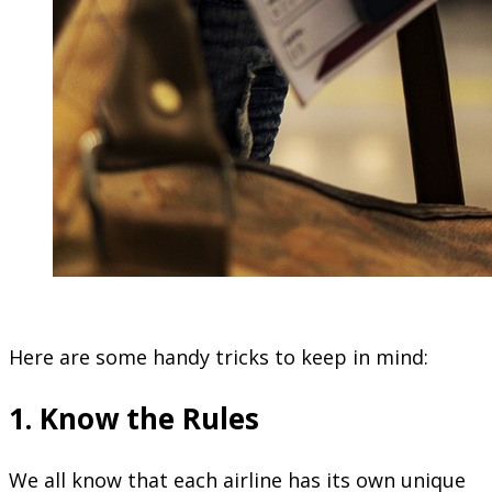
Here are some handy tricks to keep in mind:
1. Know the Rules
We all know that each airline has its own unique