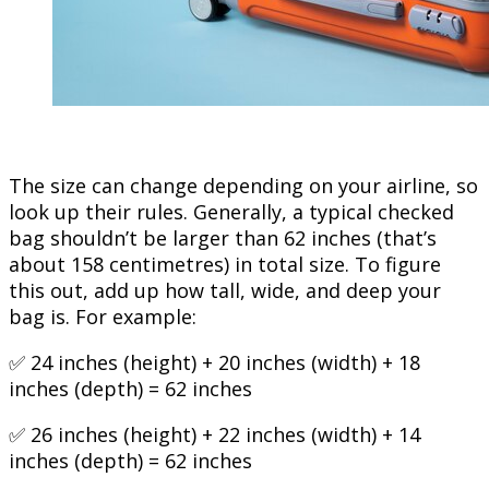
The size can change depending on your airline, so
look up their rules. Generally, a typical checked
bag shouldn’t be larger than 62 inches (that’s
about 158 centimetres) in total size. To figure
this out, add up how tall, wide, and deep your
bag is. For example:
✅ 24 inches (height) + 20 inches (width) + 18
inches (depth) = 62 inches
✅ 26 inches (height) + 22 inches (width) + 14
inches (depth) = 62 inches