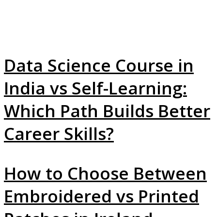
Data Science Course in
India vs Self-Learning:
Which Path Builds Better
Career Skills?
How to Choose Between
Embroidered vs Printed