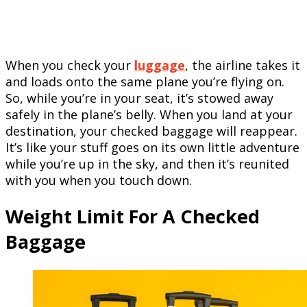
When you check your
luggage
, the airline takes it
and loads onto the same plane you’re flying on.
So, while you’re in your seat, it’s stowed away
safely in the plane’s belly. When you land at your
destination, your checked baggage will reappear.
It’s like your stuff goes on its own little adventure
while you’re up in the sky, and then it’s reunited
with you when you touch down.
Weight Limit For A Checked
Baggage