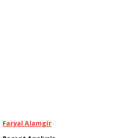
Faryal Alamgir