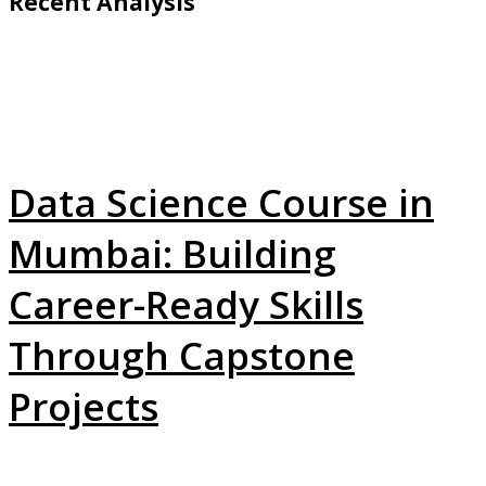
Recent Analysis
Data Science Course in
Mumbai: Building
Career-Ready Skills
Through Capstone
Projects