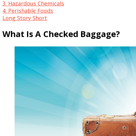
3. Hazardous Chemicals
4. Perishable Foods
Long Story Short
What Is A Checked Baggage?