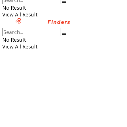
No Result
View All Result
No Result
View All Result