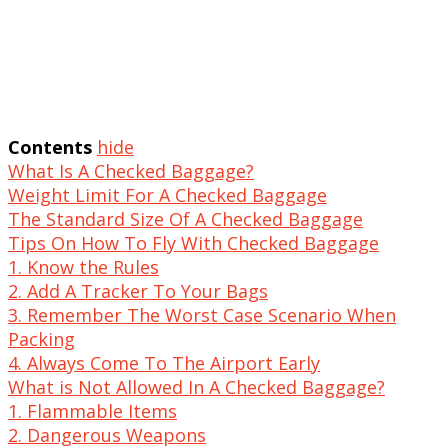
Contents
hide
What Is A Checked Baggage?
Weight Limit For A Checked Baggage
The Standard Size Of A Checked Baggage
Tips On How To Fly With Checked Baggage
1. Know the Rules
2. Add A Tracker To Your Bags
3. Remember The Worst Case Scenario When
Packing
4. Always Come To The Airport Early
What is Not Allowed In A Checked Baggage?
1. Flammable Items
2. Dangerous Weapons