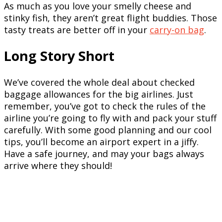
As much as you love your smelly cheese and
stinky fish, they aren’t great flight buddies. Those
tasty treats are better off in your
carry-on bag
.
Long Story Short
We’ve covered the whole deal about checked
baggage allowances for the big airlines. Just
remember, you’ve got to check the rules of the
airline you’re going to fly with and pack your stuff
carefully. With some good planning and our cool
tips, you’ll become an airport expert in a jiffy.
Have a safe journey, and may your bags always
arrive where they should!