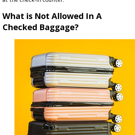
What is Not Allowed In A
Checked Baggage?