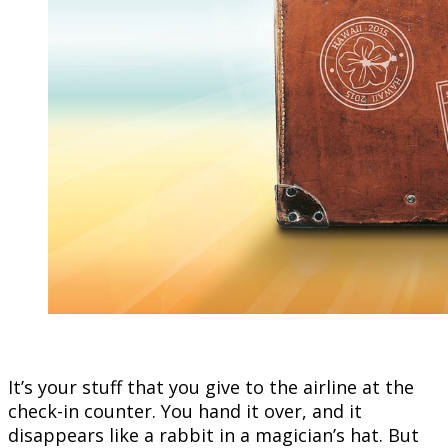
It’s your stuff that you give to the airline at the
check-in counter. You hand it over, and it
disappears like a rabbit in a magician’s hat. But