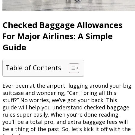
Checked Baggage Allowances
For Major Airlines: A Simple
Guide
Table of Contents
Ever been at the airport, lugging around your big
suitcase and wondering, “Can I bring all this
stuff?” No worries, we’ve got your back! This
guide will help you understand checked baggage
rules super easily. When you’re done reading,
you’ll be a total pro, and extra baggage fees will
be a thing of the past. So, let’s kick it off with the