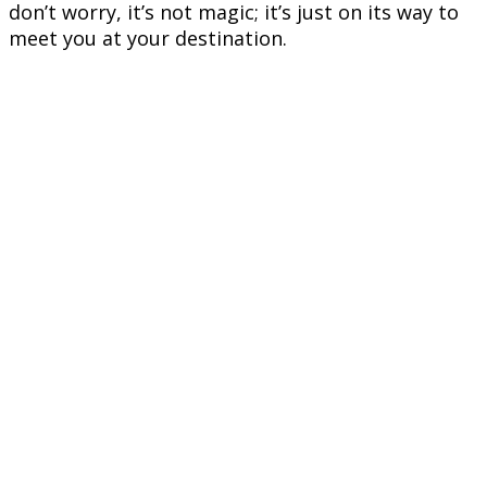
don’t worry, it’s not magic; it’s just on its way to
meet you at your destination.