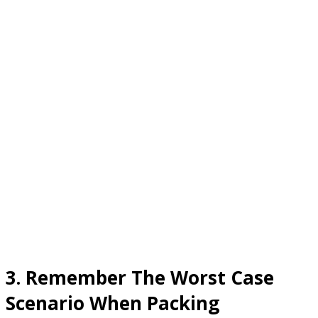
3. Remember The Worst Case
Scenario When Packing