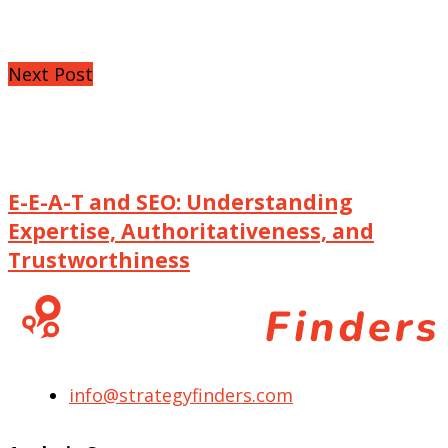
Next Post
E-E-A-T and SEO: Understanding
Expertise, Authoritativeness, and
Trustworthiness
info@strategyfinders.com