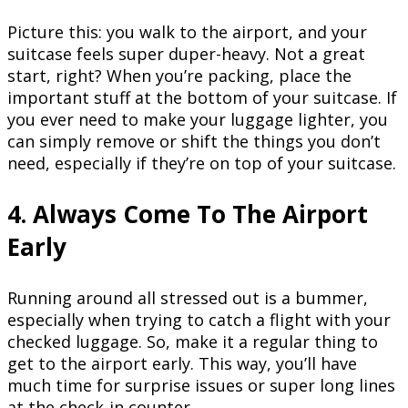
Picture this: you walk to the airport, and your
suitcase feels super duper-heavy. Not a great
start, right? When you’re packing, place the
important stuff at the bottom of your suitcase. If
you ever need to make your luggage lighter, you
can simply remove or shift the things you don’t
need, especially if they’re on top of your suitcase.
4. Always Come To The Airport
Early
Running around all stressed out is a bummer,
especially when trying to catch a flight with your
checked luggage. So, make it a regular thing to
get to the airport early. This way, you’ll have
much time for surprise issues or super long lines
at the check-in counter.