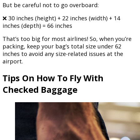
But be careful not to go overboard:
❌ 30 inches (height) + 22 inches (width) + 14
inches (depth) = 66 inches
That’s too big for most airlines! So, when you’re
packing, keep your bag’s total size under 62
inches to avoid any size-related issues at the
airport.
Tips On How To Fly With
Checked Baggage