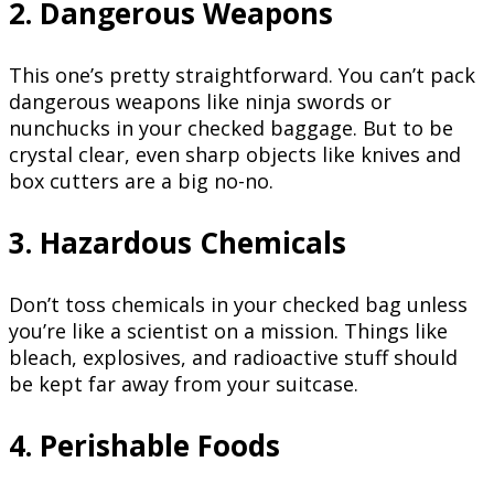
2. Dangerous Weapons
This one’s pretty straightforward. You can’t pack
dangerous weapons like ninja swords or
nunchucks in your checked baggage. But to be
crystal clear, even sharp objects like knives and
box cutters are a big no-no.
3. Hazardous Chemicals
Don’t toss chemicals in your checked bag unless
you’re like a scientist on a mission. Things like
bleach, explosives, and radioactive stuff should
be kept far away from your suitcase.
4. Perishable Foods