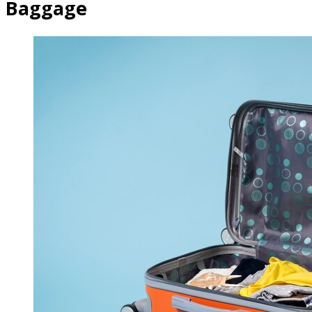
Baggage