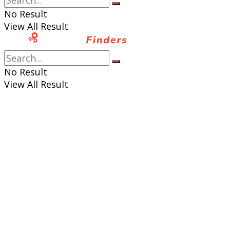
No Result
View All Result
No Result
View All Result