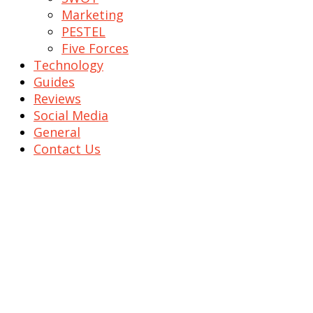
Marketing
PESTEL
Five Forces
Technology
Guides
Reviews
Social Media
General
Contact Us