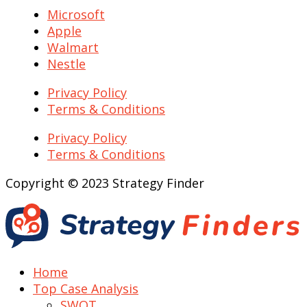
Microsoft
Apple
Walmart
Nestle
Privacy Policy
Terms & Conditions
Privacy Policy
Terms & Conditions
Copyright © 2023 Strategy Finder
Home
Top Case Analysis
SWOT