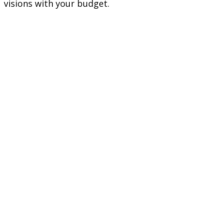
visions with your budget.