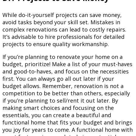
While do-it-yourself projects can save money,
avoid tasks beyond your skill set. Mistakes in
complex renovations can lead to costly repairs.
It’s advisable to hire professionals for detailed
projects to ensure quality workmanship.
If you’re planning to renovate your home on a
budget, prioritize! Make a list of your must-haves
and good-to-haves, and focus on the necessities
first. You can always go all out later if your
budget allows. Remember, renovation is not a
competition to be better than others, especially
if you’re planning to sell/rent it out later. By
making smart choices and focusing on the
essentials, you can create a beautiful and
functional home that fits your budget and brings
you joy for years to come. A functional home with