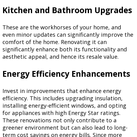
Kitchen and Bathroom Upgrades
These are the workhorses of your home, and
even minor updates can significantly improve the
comfort of the home. Renovating it can
significantly enhance both its functionality and
aesthetic appeal, and hence its resale value.
Energy Efficiency Enhancements
Invest in improvements that enhance energy
efficiency. This includes upgrading insulation,
installing energy-efficient windows, and opting
for appliances with high Energy Star ratings.
These renovations not only contribute to a
greener environment but can also lead to long-
term cost savings on energy bills. Since more