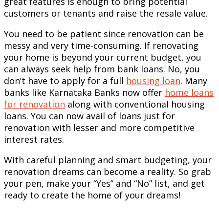
great features is enough to bring potential
customers or tenants and raise the resale value.
You need to be patient since renovation can be
messy and very time-consuming. If renovating
your home is beyond your current budget, you
can always seek help from bank loans. No, you
don’t have to apply for a full
housing loan
. Many
banks like Karnataka Banks now offer
home loans
for renovation
along with conventional housing
loans. You can now avail of loans just for
renovation with lesser and more competitive
interest rates.
With careful planning and smart budgeting, your
renovation dreams can become a reality. So grab
your pen, make your “Yes” and “No” list, and get
ready to create the home of your dreams!