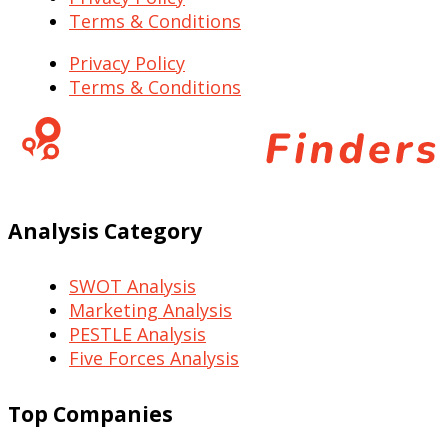
Terms & Conditions
Privacy Policy
Terms & Conditions
Analysis Category
SWOT Analysis
Marketing Analysis
PESTLE Analysis
Five Forces Analysis
Top Companies