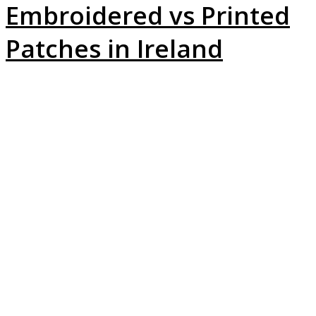
Embroidered vs Printed
Patches in Ireland