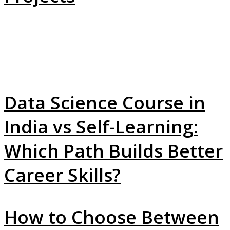
Data Science Course in
India vs Self-Learning:
Which Path Builds Better
Career Skills?
How to Choose Between