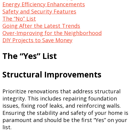
Energy Efficiency Enhancements
Safety and Security Features
The “No” List
Going After the Latest Trends
Over-Improving for the Neighborhood
DIY Projects to Save Money
The “Yes” List
Structural Improvements
Prioritize renovations that address structural
integrity. This includes repairing foundation
issues, fixing roof leaks, and reinforcing walls.
Ensuring the stability and safety of your home is
paramount and should be the first “Yes” on your
list.