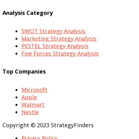
Analysis Category
SWOT Strategy Analysis
Marketing Strategy Analysis
PESTEL Strategy Analysis
Five Forces Strategy Analysis
Top Companies
Microsoft
Apple
Walmart
Nestle
Copyright © 2023 StrategyFinders
Privacy Policy