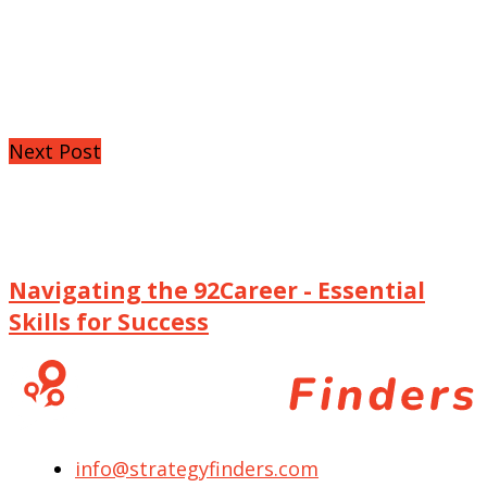
Next Post
Navigating the 92Career - Essential
Skills for Success
info@strategyfinders.com