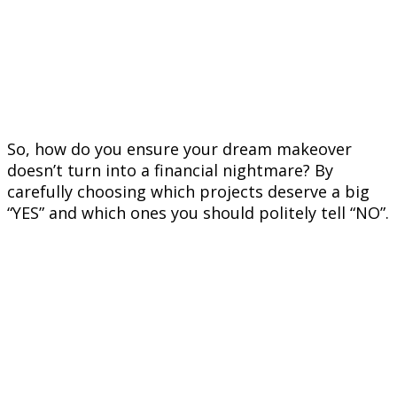
So, how do you ensure your dream makeover
doesn’t turn into a financial nightmare? By
carefully choosing which projects deserve a big
“YES” and which ones you should politely tell “NO”.