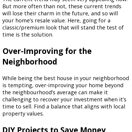
But more often than not, these current trends
will lose their charm in the future, and so will
your home’s resale value. Here, going for a
classic/premium look that will stand the test of
time is the solution.
Over-Improving for the
Neighborhood
While being the best house in your neighborhood
is tempting, over-improving your home beyond
the neighbourhood’s average can make it
challenging to recover your investment when it’s
time to sell. Find a balance that aligns with local
property values.
DIY Projects to Save Money