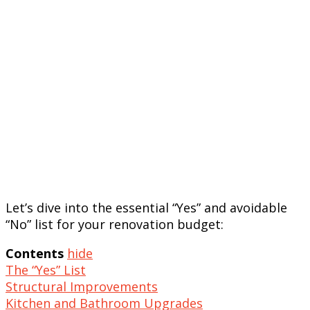
Let’s dive into the essential “Yes” and avoidable
“No” list for your renovation budget:
Contents
hide
The “Yes” List
Structural Improvements
Kitchen and Bathroom Upgrades