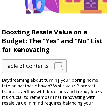
Boosting Resale Value on a
Budget: The “Yes” and “No” List
for Renovating
Table of Contents
Daydreaming about turning your boring home
into an aesthetic haven? While your Pinterest
boards overflow with luxurious and trendy looks,
it’s crucial to remember that renovating with
resale value in mind requires balancing your