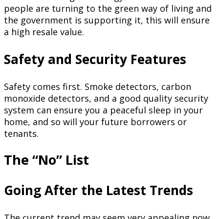
people are turning to the green way of living and
the government is supporting it, this will ensure
a high resale value.
Safety and Security Features
Safety comes first. Smoke detectors, carbon
monoxide detectors, and a good quality security
system can ensure you a peaceful sleep in your
home, and so will your future borrowers or
tenants.
The “No” List
Going After the Latest Trends
The current trend may seem very appealing now.