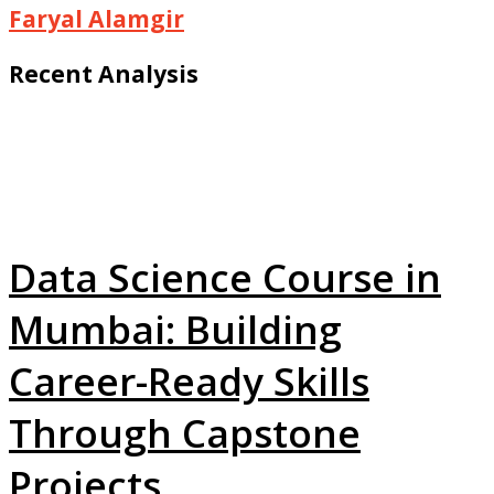
Faryal Alamgir
Recent Analysis
Data Science Course in
Mumbai: Building
Career-Ready Skills
Through Capstone
Projects