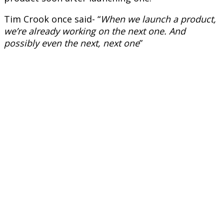
Tim Crook once said- “
When we launch a product,
we’re already working on the next one. And
possibly even the next, next one
”