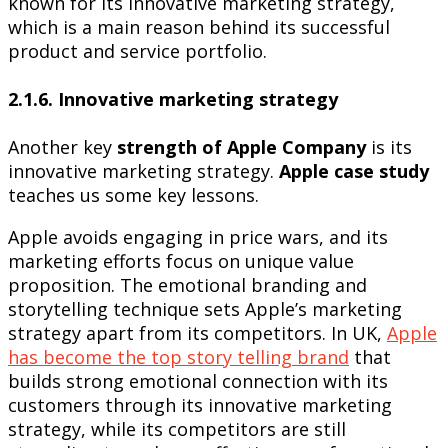
known for its innovative marketing strategy,
which is a main reason behind its successful
product and service portfolio.
2.1.6. Innovative marketing strategy
Another key
strength of Apple Company
is its
innovative marketing strategy.
Apple case study
teaches us some key lessons.
Apple avoids engaging in price wars, and its
marketing efforts focus on unique value
proposition. The emotional branding and
storytelling technique sets Apple’s marketing
strategy apart from its competitors. In UK,
Apple
has become the top story telling brand
that
builds strong emotional connection with its
customers through its innovative marketing
strategy, while its competitors are still