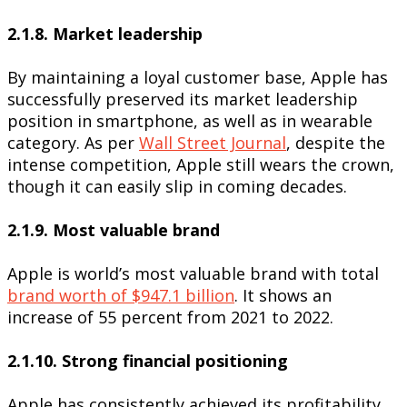
2.1.8. Market leadership
By maintaining a loyal customer base, Apple has
successfully preserved its market leadership
position in smartphone, as well as in wearable
category. As per
Wall Street Journal
, despite the
intense competition, Apple still wears the crown,
though it can easily slip in coming decades.
2.1.9. Most valuable brand
Apple is world’s most valuable brand with total
brand worth of $947.1 billion
. It shows an
increase of 55 percent from 2021 to 2022.
2.1.10. Strong financial positioning
Apple has consistently achieved its profitability