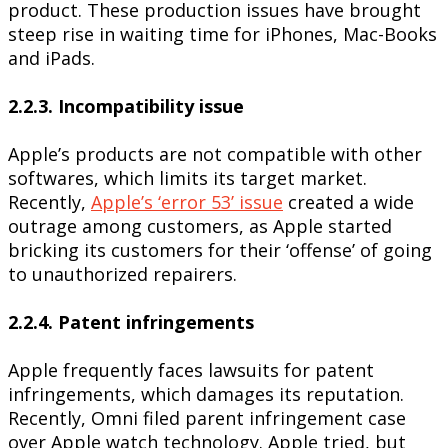
product. These production issues have brought
steep rise in waiting time for iPhones, Mac-Books
and iPads.
2.2.3. Incompatibility issue
Apple’s products are not compatible with other
softwares, which limits its target market.
Recently,
Apple’s ‘error 53’ issue
created a wide
outrage among customers, as Apple started
bricking its customers for their ‘offense’ of going
to unauthorized repairers.
2.2.4. Patent infringements
Apple frequently faces lawsuits for patent
infringements, which damages its reputation.
Recently, Omni filed parent infringement case
over Apple watch technology. Apple tried, but