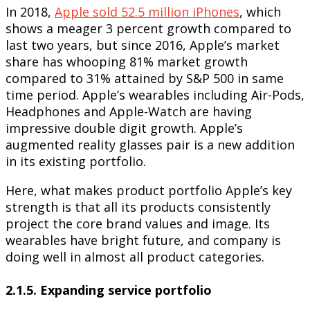
In 2018,
Apple sold 52.5 million iPhones
, which
shows a meager 3 percent growth compared to
last two years, but since 2016, Apple’s market
share has whooping 81% market growth
compared to 31% attained by S&P 500 in same
time period. Apple’s wearables including Air-Pods,
Headphones and Apple-Watch are having
impressive double digit growth. Apple’s
augmented reality glasses pair is a new addition
in its existing portfolio.
Here, what makes product portfolio Apple’s key
strength is that all its products consistently
project the core brand values and image. Its
wearables have bright future, and company is
doing well in almost all product categories.
2.1.5. Expanding service portfolio