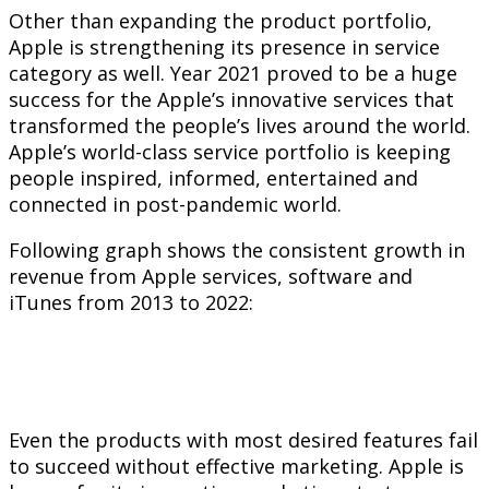
Other than expanding the product portfolio,
Apple is strengthening its presence in service
category as well. Year 2021 proved to be a huge
success for the Apple’s innovative services that
transformed the people’s lives around the world.
Apple’s world-class service portfolio is keeping
people inspired, informed, entertained and
connected in post-pandemic world.
Following graph shows the consistent growth in
revenue from Apple services, software and
iTunes from 2013 to 2022:
Even the products with most desired features fail
to succeed without effective marketing. Apple is