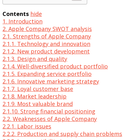
Contents
hide
1. Introduction
2. Apple Company SWOT analysis
2.1. Strengths of Apple Company
2.1.1. Technology and innovation
2.1.2. New product development
2.1.3. Design and quality
2.1.4. Well-diversified product portfolio
2.1.5. Expanding service portfolio
2.1.6. Innovative marketing strategy
2.1.7. Loyal customer base
2.1.8. Market leadership
2.1.9. Most valuable brand
2.1.10. Strong financial positioning
2.2. Weaknesses of Apple Company
2.2.1. Labor issues
2.2.2. Production and supply chain problems