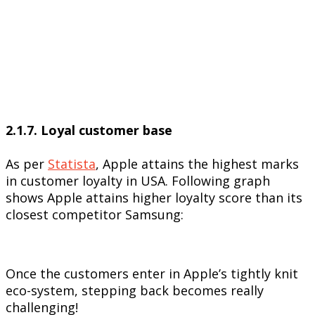
2.1.7. Loyal customer base
As per
Statista
, Apple attains the highest marks
in customer loyalty in USA. Following graph
shows Apple attains higher loyalty score than its
closest competitor Samsung:
Once the customers enter in Apple’s tightly knit
eco-system, stepping back becomes really
challenging!