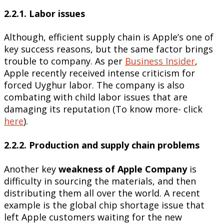
2.2.1. Labor issues
Although, efficient supply chain is Apple’s one of
key success reasons, but the same factor brings
trouble to company. As per
Business Insider
,
Apple recently received intense criticism for
forced Uyghur labor. The company is also
combating with child labor issues that are
damaging its reputation (To know more- click
here
).
2.2.2. Production and supply chain problems
Another key
weakness of Apple Company
is
difficulty in sourcing the materials, and then
distributing them all over the world. A recent
example is the global chip shortage issue that
left Apple customers waiting for the new