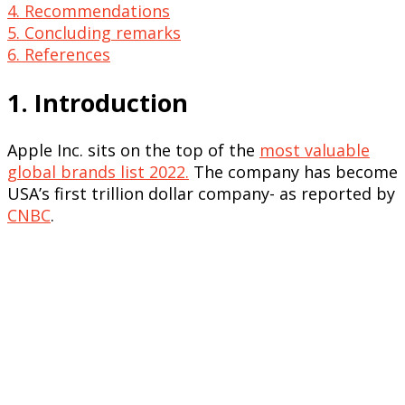
4. Recommendations
5. Concluding remarks
6. References
1. Introduction
Apple Inc. sits on the top of the
most valuable
global brands list 2022.
The company has become
USA’s first trillion dollar company- as reported by
CNBC
.