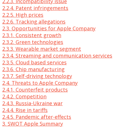
2.2.3. Incompatibility issue
2.2.4. Patent infringements
2.2.5. High prices
2.2.6. Tracking allegations
2.3. Opportunities for Apple Company
2.3.1. Consistent growth
2.3.2. Green technologies
2.3.3. Wearable market segment
2.3.4. Streaming and communication services
2.3.5. Cloud based services
2.3.6. Chip manufacturing
2.3.7. Self-driving technology
2.4. Threats to Apple Company
2.4.1. Counterfeit products
2.4.2. Competition
2.4.3. Russia-Ukraine war
2.4.4. Rise in tariffs
2.4.5. Pandemic after-effects
3. SWOT Apple Summary