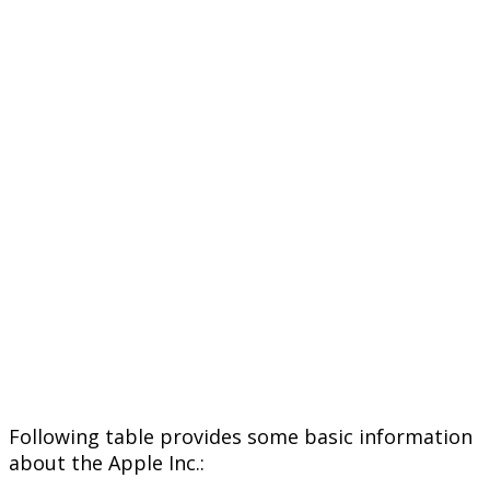
Following table provides some basic information
about the Apple Inc.: