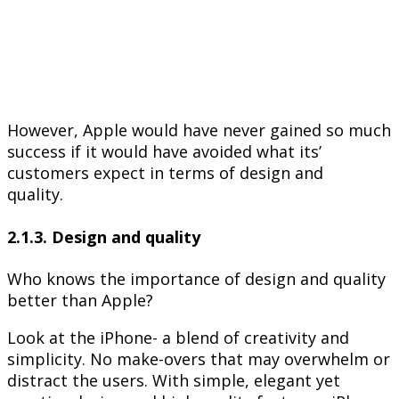
However, Apple would have never gained so much
success if it would have avoided what its’
customers expect in terms of design and
quality.
2.1.3. Design and quality
Who knows the importance of design and quality
better than Apple?
Look at the iPhone- a blend of creativity and
simplicity. No make-overs that may overwhelm or
distract the users. With simple, elegant yet