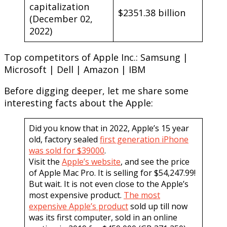
capitalization
$2351.38 billion
(December 02,
2022)
Top competitors of Apple Inc.: Samsung |
Microsoft | Dell | Amazon | IBM
Before digging deeper, let me share some
interesting facts about the Apple:
Did you know that in 2022, Apple’s 15 year
old, factory sealed
first generation iPhone
was sold for $39000
.
Visit the
Apple’s website
, and see the price
of Apple Mac Pro. It is selling for $54,247.99!
But wait. It is not even close to the Apple’s
most expensive product.
The most
expensive Apple’s product
sold up till now
was its first computer, sold in an online