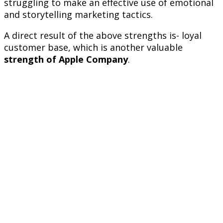
struggling to make an effective use of emotional
and storytelling marketing tactics.
A direct result of the above strengths is- loyal
customer base, which is another valuable
strength of Apple Company
.