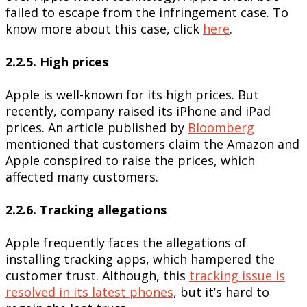
failed to escape from the infringement case. To
know more about this case, click
here
.
2.2.5. High prices
Apple is well-known for its high prices. But
recently, company raised its iPhone and iPad
prices. An article published by
Bloomberg
mentioned that customers claim the Amazon and
Apple conspired to raise the prices, which
affected many customers.
2.2.6. Tracking allegations
Apple frequently faces the allegations of
installing tracking apps, which hampered the
customer trust. Although, this
tracking issue is
resolved in its latest phones
, but it’s hard to