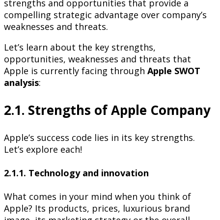
strengths and opportunities that provide a
compelling strategic advantage over company’s
weaknesses and threats.
Let’s learn about the key strengths,
opportunities, weaknesses and threats that
Apple is currently facing through
Apple SWOT
analysis
:
2.1. Strengths of Apple Company
Apple’s success code lies in its key strengths.
Let’s explore each!
2.1.1. Technology and innovation
What comes in your mind when you think of
Apple? Its products, prices, luxurious brand
image, its marketing strategy or the overall