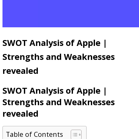
SWOT Analysis of Apple |
Strengths and Weaknesses
revealed
SWOT Analysis of Apple |
Strengths and Weaknesses
revealed
Table of Contents