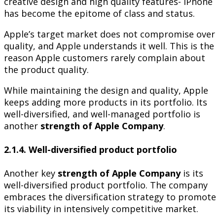
creative design and high quality features- iPhone
has become the epitome of class and status.
Apple’s target market does not compromise over
quality, and Apple understands it well. This is the
reason Apple customers rarely complain about
the product quality.
While maintaining the design and quality, Apple
keeps adding more products in its portfolio. Its
well-diversified, and well-managed portfolio is
another
strength of Apple Company
.
2.1.4. Well-diversified product portfolio
Another key
strength of Apple Company
is its
well-diversified product portfolio. The company
embraces the diversification strategy to promote
its viability in intensively competitive market.