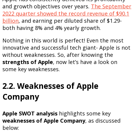
and growth objectives over years.
The September
2022 quarter showed the record revenue of $90.1
billion
, and earning per diluted share of $1.29-
both having 8% and 4% yearly growth.
Nothing in this world is perfect! Even the most
innovative and successful tech giant- Apple is not
without weaknesses. So, after knowing the
strengths of Apple
, now let’s have a look on
some key weaknesses.
2.2. Weaknesses of Apple
Company
Apple SWOT analysis
highlights some key
weaknesses of Apple Company
, as discussed
below: