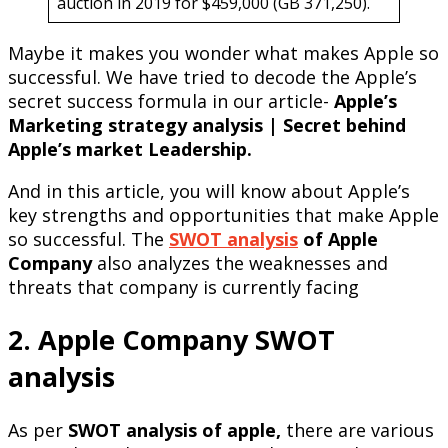
auction in 2019 for $459,000 (GB 371,250).
Maybe it makes you wonder what makes Apple so
successful. We have tried to decode the Apple’s
secret success formula in our article-
Apple’s
Marketing strategy analysis | Secret behind
Apple’s market Leadership.
And in this article, you will know about Apple’s
key strengths and opportunities that make Apple
so successful. The
SWOT analysis
of Apple
Company
also analyzes the weaknesses and
threats that company is currently facing
2. Apple Company SWOT
analysis
As per
SWOT analysis of apple,
there are various