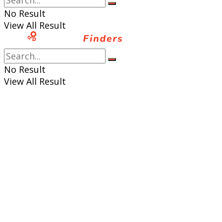
No Result
View All Result
No Result
View All Result