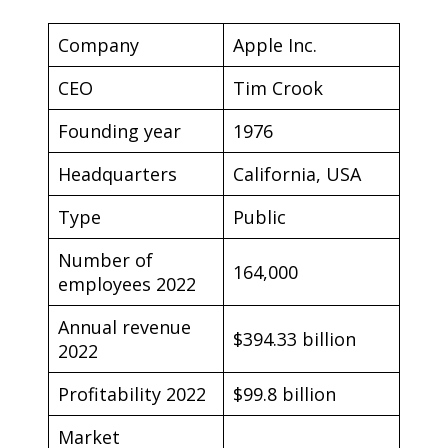
Company
Apple Inc.
CEO
Tim Crook
Founding year
1976
Headquarters
California, USA
Type
Public
Number of
164,000
employees 2022
Annual revenue
$394.33 billion
2022
Profitability 2022
$99.8 billion
Market