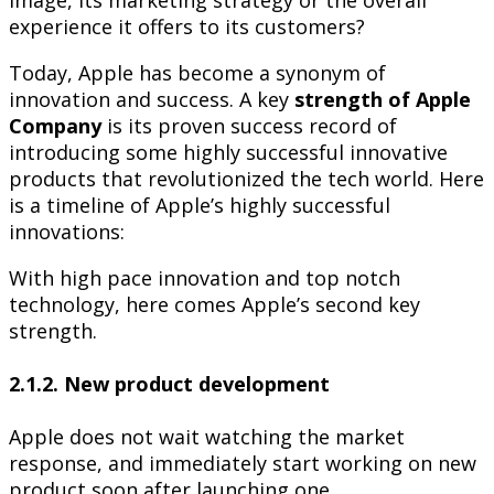
experience it offers to its customers?
Today, Apple has become a synonym of
innovation and success. A key
strength of Apple
Company
is its proven success record of
introducing some highly successful innovative
products that revolutionized the tech world. Here
is a timeline of Apple’s highly successful
innovations:
With high pace innovation and top notch
technology, here comes Apple’s second key
strength.
2.1.2. New product development
Apple does not wait watching the market
response, and immediately start working on new
product soon after launching one.