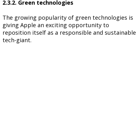
2.3.2. Green technologies
The growing popularity of green technologies is
giving Apple an exciting opportunity to
reposition itself as a responsible and sustainable
tech-giant.