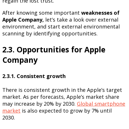
regain the lost trust.
After knowing some important
weaknesses of
Apple Company,
let’s take a look over external
environment, and start external environmental
scanning by identifying opportunities.
2.3. Opportunities for Apple
Company
2.3.1. Consistent growth
There is consistent growth in the Apple’s target
market. As per forecasts, Apple’s market share
may increase by 20% by 2030.
Global smartphone
market
is also expected to grow by 7% until
2030.